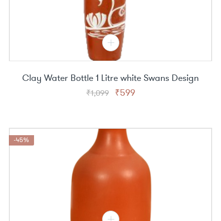
Clay Water Bottle 1 Litre white Swans Design
Original
Current
₹
599
₹
1,099
price
price
was:
is:
₹1,099.
₹599.
-45%