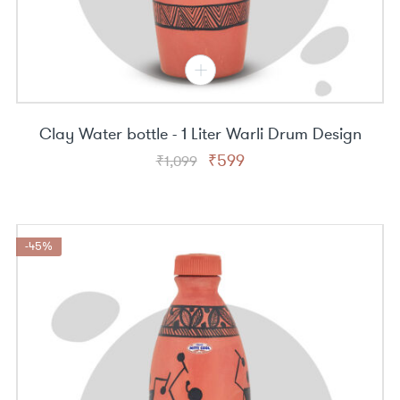
Clay Water bottle - 1 Liter Warli Drum Design
Original
Current
₹
599
₹
1,099
price
price
was:
is:
₹1,099.
₹599.
-45%