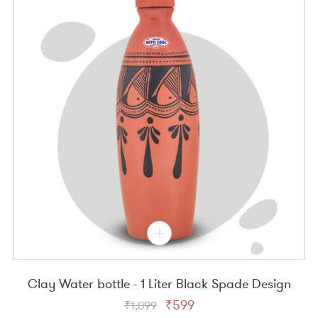
Clay Water bottle - 1 Liter Black Spade Design
Original
Current
₹
599
₹
1,099
price
price