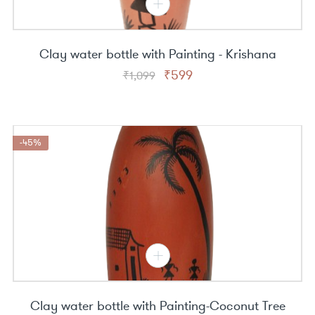
Clay water bottle with Painting - Krishana
Original
Current
₹
599
₹
1,099
price
price
was:
is:
₹1,099.
₹599.
-45%
Clay water bottle with Painting-Coconut Tree