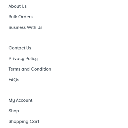
About Us
Bulk Orders
Business With Us
Contact Us
Privacy Policy
Terms and Condition
FAQs
My Account
Shop
Shopping Cart