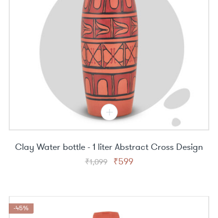
Clay Water bottle - 1 liter Abstract Cross Design
Original
Current
₹
599
₹
1,099
price
price
was:
is:
₹1,099.
₹599.
-45%