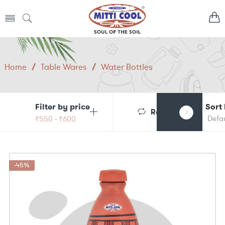
Home
/
Table Wares
/
Water Bottles
Filter by price
Sort
Reset
₹
550
-
₹
600
-45%