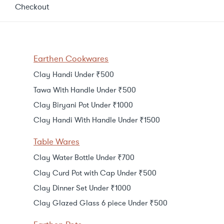
Checkout
Earthen Cookwares
Clay Handi Under ₹500
Tawa With Handle Under ₹500
Clay Biryani Pot Under ₹1000
Clay Handi With Handle Under ₹1500
Table Wares
Clay Water Bottle Under ₹700
Clay Curd Pot with Cap Under ₹500
Clay Dinner Set Under ₹1000
Clay Glazed Glass 6 piece Under ₹500