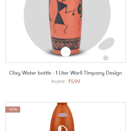
Clay Water bottle - 1 Liter Warli Timpany Design
Original
Current
₹
599
₹
1,099
price
price
was:
is:
₹1,099.
₹599.
-45%