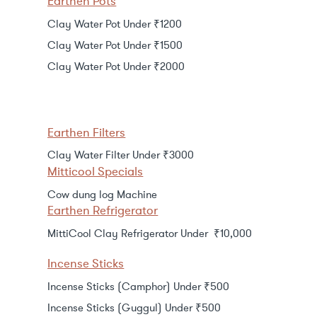
Earthen Pots
Clay Water Pot Under ₹1200
Clay Water Pot Under ₹1500
Clay Water Pot Under ₹2000
Earthen Filters
Clay Water Filter Under ₹3000
Mitticool Specials
Cow dung log Machine
Earthen Refrigerator
MittiCool Clay Refrigerator Under ₹10,000
Incense Sticks
Incense Sticks (Camphor) Under ₹500
Incense Sticks (Guggul) Under ₹500