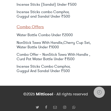
Incense Sticks (Sandal) Under ₹500
Incense Sticks combo Camphor,
Guggul and Sandal Under ₹500
Combo Offers
Water Bottle Combo Under ₹2000
NonStick Tawa With Handle,Cherry Cup Set,
Water Bottle Under ₹1000
Combo Offer – NonStick Tawa With Handle ,
Curd Pot Water Bottle Under ₹1500
Incense Sticks Combo Camphor,
Guggul And Sandal Under ₹500
©2026
Mitticool
- All rights reserved