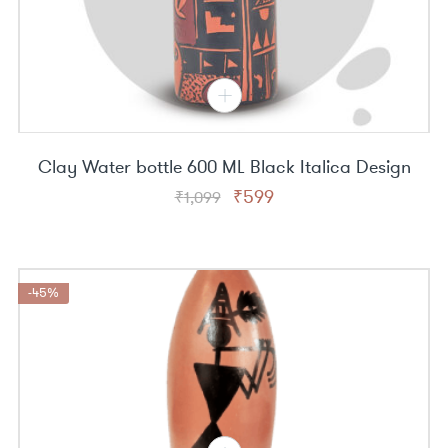
Clay Water bottle 600 ML Black Italica Design
Original
Current
₹
599
₹
1,099
price
price
was:
is:
₹1,099.
₹599.
-45%