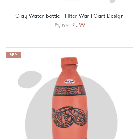
Clay Water bottle - 1 liter Warli Cart Design
Original
Current
₹
599
₹
1,099
price
price
was:
is:
₹1,099.
₹599.
-45%