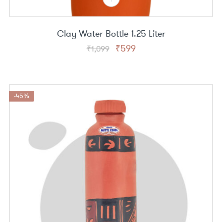
Clay Water Bottle 1.25 Liter
Original
Current
₹
599
₹
1,099
price
price
was:
is:
₹1,099.
₹599.
-45%