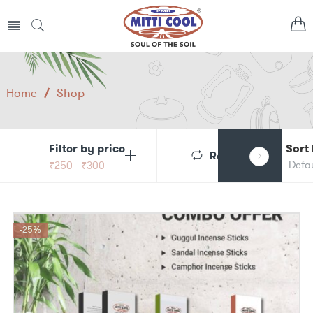
Home
/
Shop
Filter by price
Sort
Reset
₹
250
-
₹
300
-25%