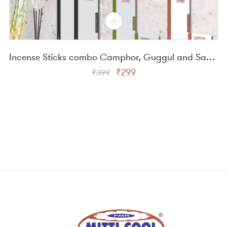
Incense Sticks combo Camphor, Guggul and Sandal
Original
Current
₹
299
₹
399
price
price
was:
is:
₹399.
₹299.