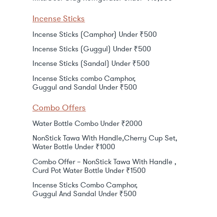
Incense Sticks
Incense Sticks (Camphor) Under ₹500
Incense Sticks (Guggul) Under ₹500
Incense Sticks (Sandal) Under ₹500
Incense Sticks combo Camphor,
Guggul and Sandal Under ₹500
Combo Offers
Water Bottle Combo Under ₹2000
NonStick Tawa With Handle,Cherry Cup Set,
Water Bottle Under ₹1000
Combo Offer – NonStick Tawa With Handle ,
Curd Pot Water Bottle Under ₹1500
Incense Sticks Combo Camphor,
Guggul And Sandal Under ₹500