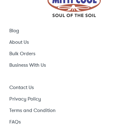
Blog
About Us
Bulk Orders
Business With Us
Contact Us
Privacy Policy
Terms and Condition
FAQs