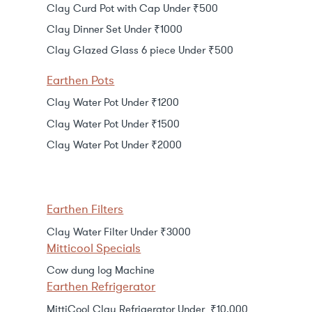
Clay Curd Pot with Cap Under ₹500
Clay Dinner Set Under ₹1000
Clay Glazed Glass 6 piece Under ₹500
Earthen Pots
Clay Water Pot Under ₹1200
Clay Water Pot Under ₹1500
Clay Water Pot Under ₹2000
Earthen Filters
Clay Water Filter Under ₹3000
Mitticool Specials
Cow dung log Machine
Earthen Refrigerator
MittiCool Clay Refrigerator Under ₹10,000