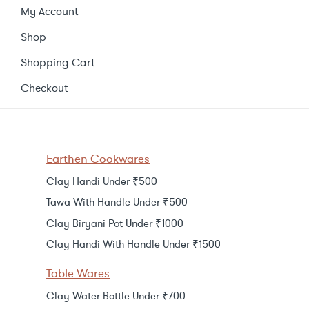
My Account
Shop
Shopping Cart
Checkout
Earthen Cookwares
Clay Handi Under ₹500
Tawa With Handle Under ₹500
Clay Biryani Pot Under ₹1000
Clay Handi With Handle Under ₹1500
Table Wares
Clay Water Bottle Under ₹700