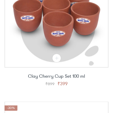
Clay Cherry Cup Set 100 ml
Original
Current
₹
399
₹
899
price
price
was:
is:
₹899.
₹399.
-30%