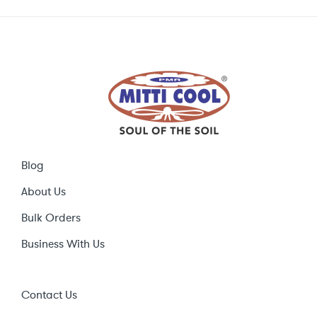
Blog
About Us
Bulk Orders
Business With Us
Contact Us