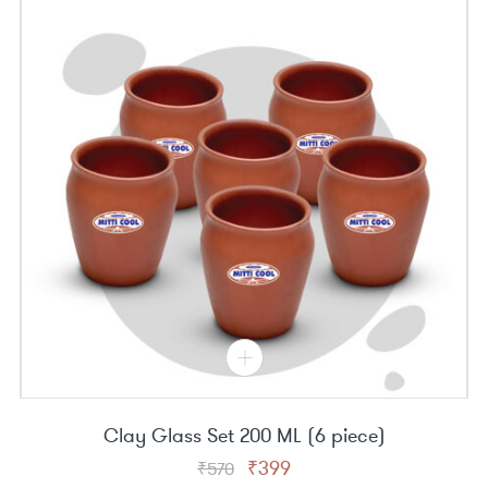
Clay Glass Set 200 ML (6 piece)
Original
Current
₹
399
₹
570
price
price