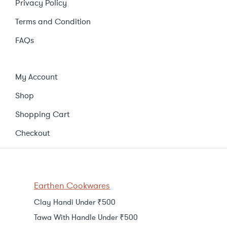
Privacy Policy
Terms and Condition
FAQs
My Account
Shop
Shopping Cart
Checkout
Earthen Cookwares
Clay Handi Under ₹500
Tawa With Handle Under ₹500