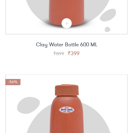
Clay Water Bottle 600 ML
Original
Current
₹
399
₹
899
price
price
was:
is:
₹899.
₹399.
-56%