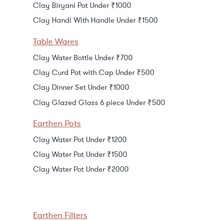
Clay Biryani Pot Under ₹1000
Clay Handi With Handle Under ₹1500
Table Wares
Clay Water Bottle Under ₹700
Clay Curd Pot with Cap Under ₹500
Clay Dinner Set Under ₹1000
Clay Glazed Glass 6 piece Under ₹500
Earthen Pots
Clay Water Pot Under ₹1200
Clay Water Pot Under ₹1500
Clay Water Pot Under ₹2000
Earthen Filters