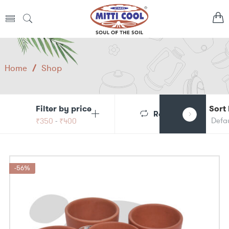
Home
/
Shop
Filter by price
Sort
Reset
₹
350
-
₹
400
-56%