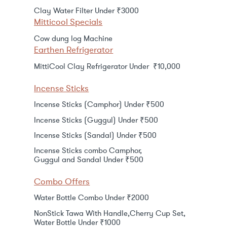
Clay Water Filter Under ₹3000
Mitticool Specials
Cow dung log Machine
Earthen Refrigerator
MittiCool Clay Refrigerator Under ₹10,000
Incense Sticks
Incense Sticks (Camphor) Under ₹500
Incense Sticks (Guggul) Under ₹500
Incense Sticks (Sandal) Under ₹500
Incense Sticks combo Camphor,
Guggul and Sandal Under ₹500
Combo Offers
Water Bottle Combo Under ₹2000
NonStick Tawa With Handle,Cherry Cup Set,
Water Bottle Under ₹1000