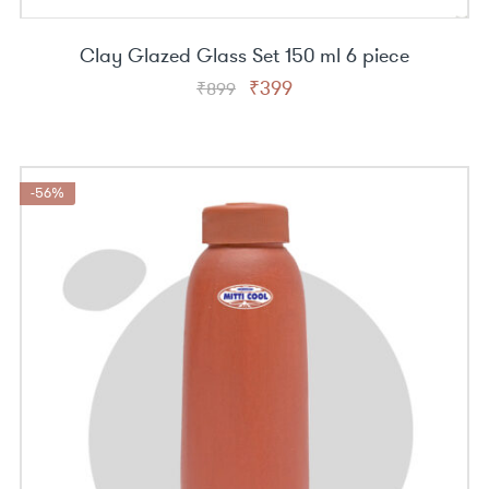
Clay Glazed Glass Set 150 ml 6 piece
Original
Current
₹
399
₹
899
price
price
was:
is:
₹899.
₹399.
-56%