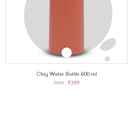
Clay Water Bottle 600 ml
Original
Current
₹
399
₹
899
price
price
was:
is:
₹899.
₹399.