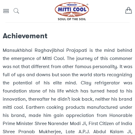
Achievement
Mansukhbhai Raghavjibhai Prajapati is the mind behind
the emergence of Mitti Cool. The journey of this commoner
was not that different from other famous personality. It was
full of ups and downs but soon the world starts recognizing
the potential of his elite mind. Clay refrigerator was
foundation stone of his life which has turned head to his
innovation, thereafter he didn’t look back, neither his brand
mitti cool. Earthern cooking products manufactured under
his brand, made him gain appreciation from Honorable
Prime Minister Shree Narender Modi Ji, First Citizen of India
Shree Pranab Mukherjee, Late A.P.J. Abdul Kalam Ji,