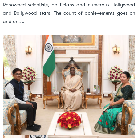
Renowned scientists, politicians and numerous Hollywood
and Bollywood stars. The count of achievements goes on
and on….