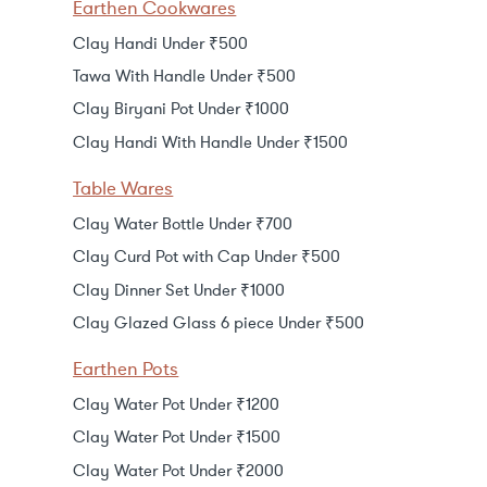
Earthen Cookwares
Clay Handi Under ₹500
Tawa With Handle Under ₹500
Clay Biryani Pot Under ₹1000
Clay Handi With Handle Under ₹1500
Table Wares
Clay Water Bottle Under ₹700
Clay Curd Pot with Cap Under ₹500
Clay Dinner Set Under ₹1000
Clay Glazed Glass 6 piece Under ₹500
Earthen Pots
Clay Water Pot Under ₹1200
Clay Water Pot Under ₹1500
Clay Water Pot Under ₹2000