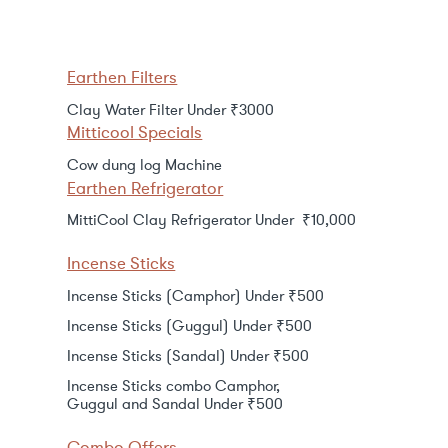
Earthen Filters
Clay Water Filter Under ₹3000
Mitticool Specials
Cow dung log Machine
Earthen Refrigerator
MittiCool Clay Refrigerator Under ₹10,000
Incense Sticks
Incense Sticks (Camphor) Under ₹500
Incense Sticks (Guggul) Under ₹500
Incense Sticks (Sandal) Under ₹500
Incense Sticks combo Camphor,
Guggul and Sandal Under ₹500
Combo Offers