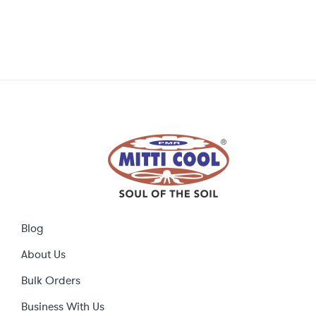
Blog
About Us
Bulk Orders
Business With Us