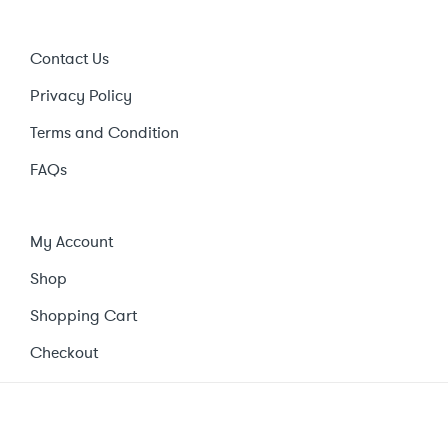
Contact Us
Privacy Policy
Terms and Condition
FAQs
My Account
Shop
Shopping Cart
Checkout