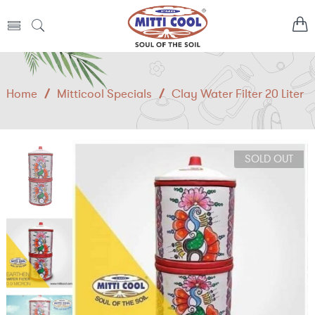
Home
/
Mitticool Specials
/
Clay Water Filter 20 Liter
SOLD OUT