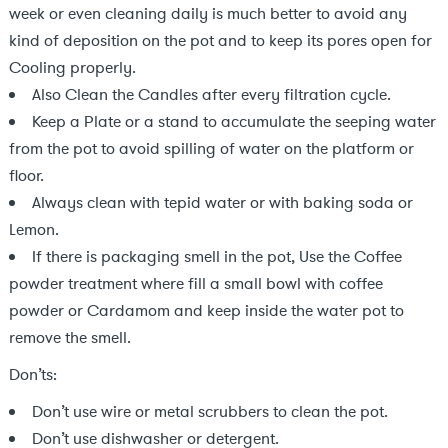
week or even cleaning daily is much better to avoid any
kind of deposition on the pot and to keep its pores open for
Cooling properly.
Also Clean the Candles after every filtration cycle.
Keep a Plate or a stand to accumulate the seeping water
from the pot to avoid spilling of water on the platform or
floor.
Always clean with tepid water or with baking soda or
Lemon.
If there is packaging smell in the pot, Use the Coffee
powder treatment where fill a small bowl with coffee
powder or Cardamom and keep inside the water pot to
remove the smell.
Don’ts:
Don’t use wire or metal scrubbers to clean the pot.
Don’t use dishwasher or detergent.