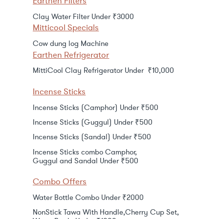
Earthen Filters
Clay Water Filter Under ₹3000
Mitticool Specials
Cow dung log Machine
Earthen Refrigerator
MittiCool Clay Refrigerator Under ₹10,000
Incense Sticks
Incense Sticks (Camphor) Under ₹500
Incense Sticks (Guggul) Under ₹500
Incense Sticks (Sandal) Under ₹500
Incense Sticks combo Camphor,
Guggul and Sandal Under ₹500
Combo Offers
Water Bottle Combo Under ₹2000
NonStick Tawa With Handle,Cherry Cup Set,