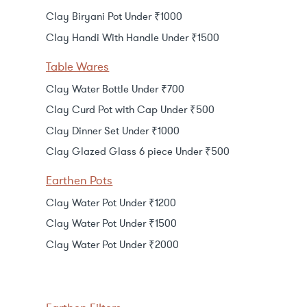
Clay Biryani Pot Under ₹1000
Clay Handi With Handle Under ₹1500
Table Wares
Clay Water Bottle Under ₹700
Clay Curd Pot with Cap Under ₹500
Clay Dinner Set Under ₹1000
Clay Glazed Glass 6 piece Under ₹500
Earthen Pots
Clay Water Pot Under ₹1200
Clay Water Pot Under ₹1500
Clay Water Pot Under ₹2000