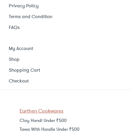
Privacy Policy
Terms and Condition
FAQs
My Account
Shop
Shopping Cart
Checkout
Earthen Cookwares
Clay Handi Under ₹500
Tawa With Handle Under ₹500