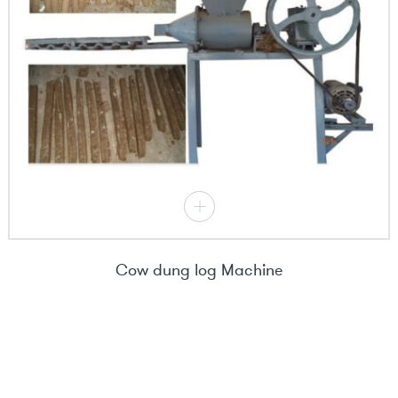
Cow dung log Machine