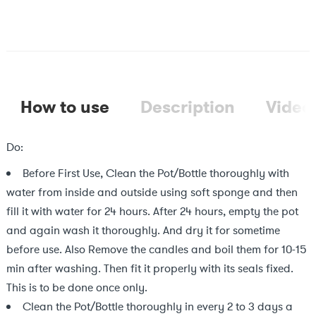
How to use
Description
Video
Do:
Before First Use, Clean the Pot/Bottle thoroughly with
water from inside and outside using soft sponge and then
fill it with water for 24 hours. After 24 hours, empty the pot
and again wash it thoroughly. And dry it for sometime
before use. Also Remove the candles and boil them for 10-15
min after washing. Then fit it properly with its seals fixed.
This is to be done once only.
Clean the Pot/Bottle thoroughly in every 2 to 3 days a