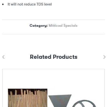
It will not reduce TDS level
Category:
Mitticool Specials
Related Products