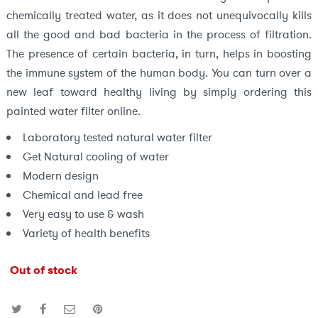
chemically treated water, as it does not unequivocally kills
all the good and bad bacteria in the process of filtration.
The presence of certain bacteria, in turn, helps in boosting
the immune system of the human body. You can turn over a
new leaf toward healthy living by simply ordering this
painted water filter online.
Laboratory tested natural water filter
Get Natural cooling of water
Modern design
Chemical and lead free
Very easy to use & wash
Variety of health benefits
Out of stock