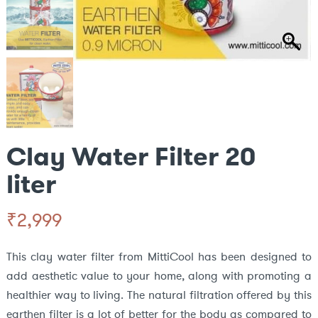
Clay Water Filter 20
liter
₹
2,999
This clay water filter from MittiCool has been designed to
add aesthetic value to your home, along with promoting a
healthier way to living. The natural filtration offered by this
earthen filter is a lot of better for the body as compared to