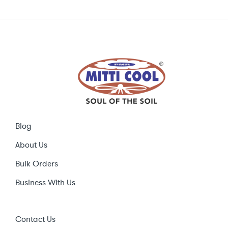
Blog
About Us
Bulk Orders
Business With Us
Contact Us