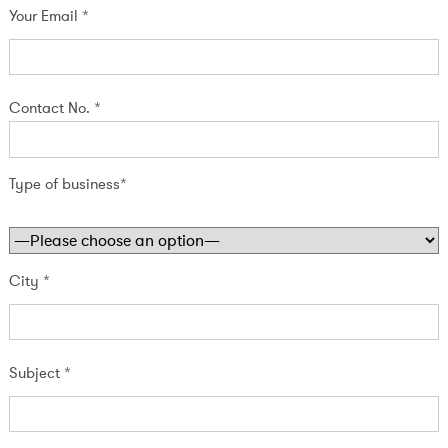
Your Email *
Contact No. *
Type of business*
City *
Subject *