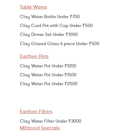
Table Wares
Clay Water Bottle Under ₹700
Clay Curd Pot with Cap Under ₹500
Clay Dinner Set Under ₹1000
Clay Glazed Glass 6 piece Under ₹500
Earthen Pots
Clay Water Pot Under ₹1200
Clay Water Pot Under ₹1500
Clay Water Pot Under ₹2000
Earthen Filters
Clay Water Filter Under ₹3000
Mitticool Specials