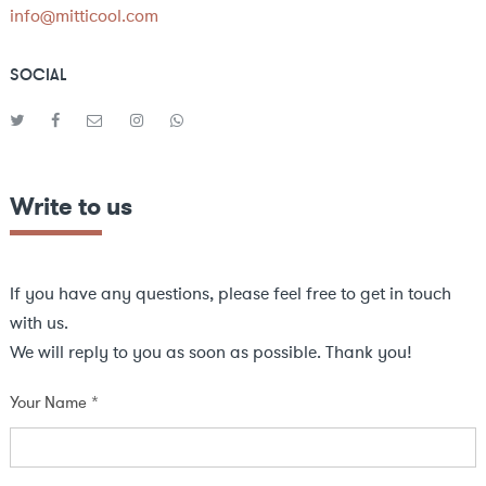
info@mitticool.com
SOCIAL
Write to us
If you have any questions, please feel free to get in touch
with us.
We will reply to you as soon as possible. Thank you!
Your Name *