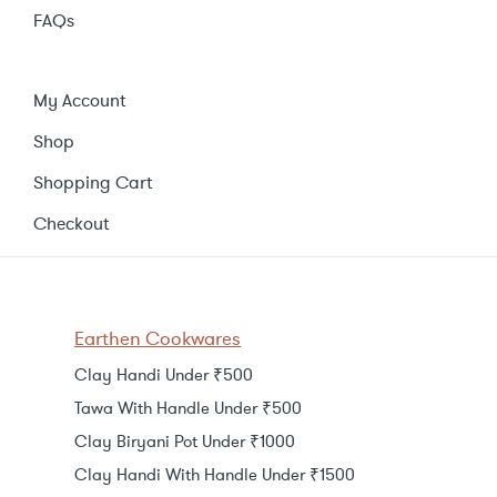
FAQs
My Account
Shop
Shopping Cart
Checkout
Earthen Cookwares
Clay Handi Under ₹500
Tawa With Handle Under ₹500
Clay Biryani Pot Under ₹1000
Clay Handi With Handle Under ₹1500