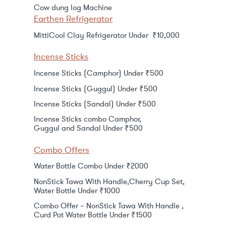
Cow dung log Machine
Earthen Refrigerator
MittiCool Clay Refrigerator Under ₹10,000
Incense Sticks
Incense Sticks (Camphor) Under ₹500
Incense Sticks (Guggul) Under ₹500
Incense Sticks (Sandal) Under ₹500
Incense Sticks combo Camphor,
Guggul and Sandal Under ₹500
Combo Offers
Water Bottle Combo Under ₹2000
NonStick Tawa With Handle,Cherry Cup Set,
Water Bottle Under ₹1000
Combo Offer – NonStick Tawa With Handle ,
Curd Pot Water Bottle Under ₹1500