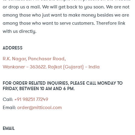
or drop us a mail. We will get back to you soon. We are not
among those who just want to make money besides we are
among those who want to serve customers. Therefore link
with us directly.
ADDRESS
R.K. Nagar, Panchasar Road,
Wankaner – 363622. Rajkot (Gujarat) – India
FOR ORDER RELATED INQUIRIES, PLEASE CALL MONDAY TO
FRIDAY, BETWEEN 10 AM AND 6 PM.
Call:
+91 98251 77249
Email:
order@mitticool.com
EMAIL