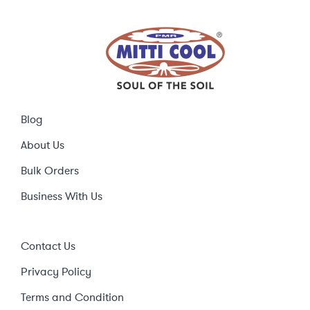
Blog
About Us
Bulk Orders
Business With Us
Contact Us
Privacy Policy
Terms and Condition