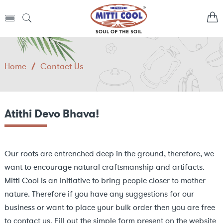
Home
/
Contact Us
Atithi Devo Bhava!
Our roots are entrenched deep in the ground, therefore, we
want to encourage natural craftsmanship and artifacts.
Mitti Cool is an initiative to bring people closer to mother
nature. Therefore if you have any suggestions for our
business or want to place your bulk order then you are free
to contact us. Fill out the simple form present on the website