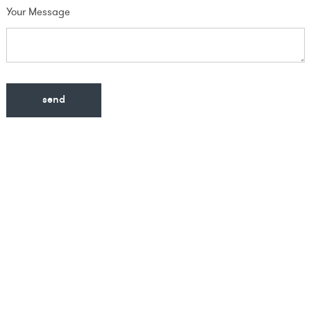
Your Message