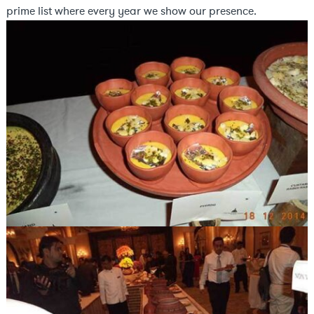
prime list where every year we show our presence.