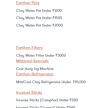
Earthen Pots
Clay Water Pot Under ₹1200
Clay Water Pot Under ₹1500
Clay Water Pot Under ₹2000
Earthen Filters
Clay Water Filter Under ₹3000
Mitticool Specials
Cow dung log Machine
Earthen Refrigerator
MittiCool Clay Refrigerator Under ₹10,000
Incense Sticks
Incense Sticks (Camphor) Under ₹500
Incense Sticks (Guggul) Under ₹500