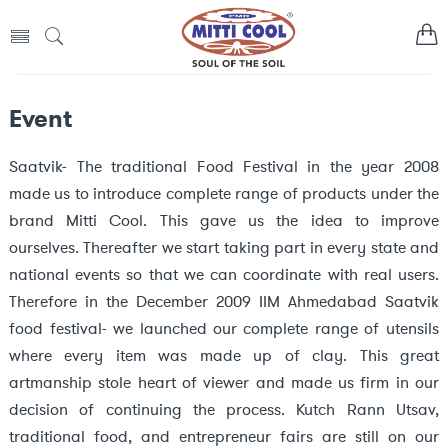
Event
Saatvik- The traditional Food Festival in the year 2008
made us to introduce complete range of products under the
brand Mitti Cool. This gave us the idea to improve
ourselves. Thereafter we start taking part in every state and
national events so that we can coordinate with real users.
Therefore in the December 2009 IIM Ahmedabad Saatvik
food festival- we launched our complete range of utensils
where every item was made up of clay. This great
artmanship stole heart of viewer and made us firm in our
decision of continuing the process. Kutch Rann Utsav,
traditional food, and entrepreneur fairs are still on our