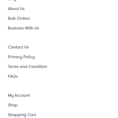
About Us
Bulk Orders
Business With Us
Contact Us
Privacy Policy
Terms and Condition
FAQs
My Account
Shop
Shopping Cart