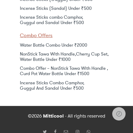
Incense Sticks (Sandal) Under ₹500
Incense Sticks combo Camphor,
Guggul and Sandal Under ₹500
Combo Offers
Water Bottle Combo Under ₹2000
NonStick Tawa With Handle,Cherry Cup Set,
Water Bottle Under ₹1000
Combo Offer – NonStick Tawa With Handle ,
Curd Pot Water Bottle Under ₹1500
Incense Sticks Combo Camphor,
Guggul And Sandal Under ₹500
©2026
Mitticool
- All rights reserved