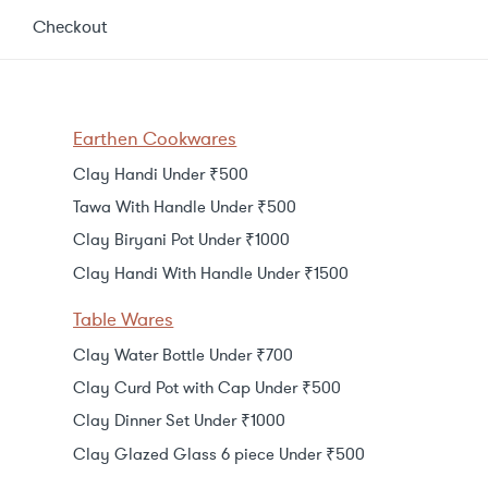
Checkout
Earthen Cookwares
Clay Handi Under ₹500
Tawa With Handle Under ₹500
Clay Biryani Pot Under ₹1000
Clay Handi With Handle Under ₹1500
Table Wares
Clay Water Bottle Under ₹700
Clay Curd Pot with Cap Under ₹500
Clay Dinner Set Under ₹1000
Clay Glazed Glass 6 piece Under ₹500