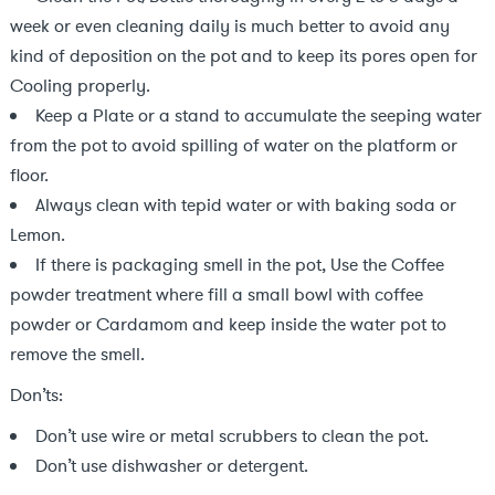
week or even cleaning daily is much better to avoid any
kind of deposition on the pot and to keep its pores open for
Cooling properly.
Keep a Plate or a stand to accumulate the seeping water
from the pot to avoid spilling of water on the platform or
floor.
Always clean with tepid water or with baking soda or
Lemon.
If there is packaging smell in the pot, Use the Coffee
powder treatment where fill a small bowl with coffee
powder or Cardamom and keep inside the water pot to
remove the smell.
Don’ts:
Don’t use wire or metal scrubbers to clean the pot.
Don’t use dishwasher or detergent.