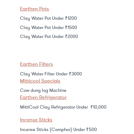
Earthen Pots
Clay Water Pot Under ₹1200
Clay Water Pot Under ₹1500
Clay Water Pot Under ₹2000
Earthen Filters
Clay Water Filter Under ₹3000
Mitticool Specials
Cow dung log Machine
Earthen Refrigerator
MittiCool Clay Refrigerator Under ₹10,000
Incense Sticks
Incense Sticks (Camphor) Under ₹500