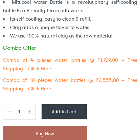
Mitticool water Bottle is a revolutionary self-cooling
bottle Eco-Friendly Terracotta ware.
Its self-cooling, easy to clean & refill.
Clay adds a unique flavor to water.
We use 100% natural clay as the raw material.
Combo Offer
Combo of 4 pieces water bottles @ ₹1,222.00 + Free
Shipping – Click Here
Combo of 10 pieces water bottles @ ₹2,555.00 + Free
Shipping – Click Here
Add To Cart
Buy Now