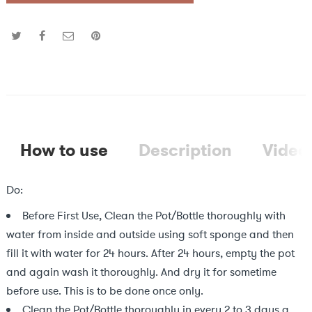
How to use
Description
Video
Do:
Before First Use, Clean the Pot/Bottle thoroughly with
water from inside and outside using soft sponge and then
fill it with water for 24 hours. After 24 hours, empty the pot
and again wash it thoroughly. And dry it for sometime
before use. This is to be done once only.
Clean the Pot/Bottle thoroughly in every 2 to 3 days a