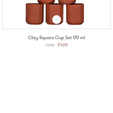
Clay Square Cup Set 170 ml
Original
Current
₹
499
₹
999
price
price
was:
is:
₹999.
₹499.