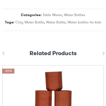
Categories:
Table Wares
,
Water Bottles
Tags:
Clay Water Bottle
,
Water Bottle
,
Water bottles for kids
Related Products
-50%