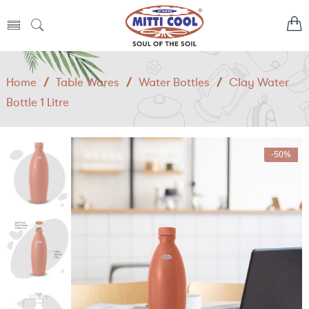
Home
/
Table Wares
/
Water Bottles
/
Clay Water
Bottle 1 Litre
-50%