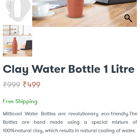
Clay Water Bottle 1 Litre
Original
Current
₹
499
₹
999
price
price
Free Shipping
was:
is:
Mitticool Water Bottles are revolutionary eco-friendly.The
Bottles are hand made using a special mixture of
₹999.
₹499.
100%natural clay, which results in natural cooling of water.