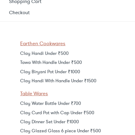
Shopping Cart
Checkout
Earthen Cookwares
Clay Handi Under ₹500
Tawa With Handle Under ₹500
Clay Biryani Pot Under ₹1000
Clay Handi With Handle Under ₹1500
Table Wares
Clay Water Bottle Under ₹700
Clay Curd Pot with Cap Under ₹500
Clay Dinner Set Under ₹1000
Clay Glazed Glass 6 piece Under ₹500