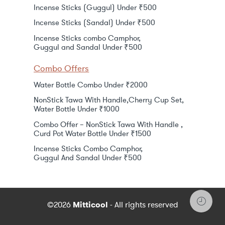
Incense Sticks (Guggul) Under ₹500
Incense Sticks (Sandal) Under ₹500
Incense Sticks combo Camphor,
Guggul and Sandal Under ₹500
Combo Offers
Water Bottle Combo Under ₹2000
NonStick Tawa With Handle,Cherry Cup Set,
Water Bottle Under ₹1000
Combo Offer – NonStick Tawa With Handle ,
Curd Pot Water Bottle Under ₹1500
Incense Sticks Combo Camphor,
Guggul And Sandal Under ₹500
©2026
Mitticool
- All rights reserved