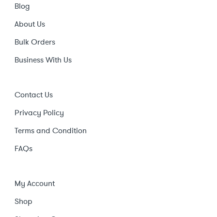
Blog
About Us
Bulk Orders
Business With Us
Contact Us
Privacy Policy
Terms and Condition
FAQs
My Account
Shop