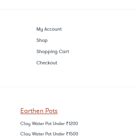
My Account
Shop
Shopping Cart
Checkout
Earthen Pots
Clay Water Pot Under ₹1200
Clay Water Pot Under ₹1500