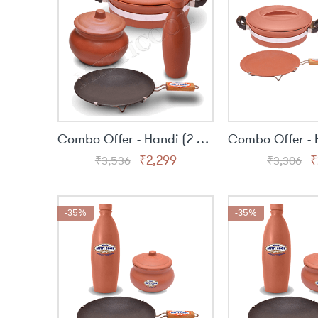
Combo Offer - Handi (2 Lit), Curd Pot (500ml.), Clay Water Bottle (1 Lit.) & 9″ Non-Stick with Handle
Original
Current
O
₹
2,299
₹
₹
3,536
₹
3,306
price
price
p
was:
is:
w
₹3,536.
₹2,299.
₹
-35%
-35%