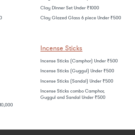
Clay Dinner Set Under ₹1000
0
Clay Glazed Glass 6 piece Under ₹500
Incense Sticks
Incense Sticks (Camphor) Under ₹500
Incense Sticks (Guggul) Under ₹500
Incense Sticks (Sandal) Under ₹500
Incense Sticks combo Camphor,
Guggul and Sandal Under ₹500
₹10,000