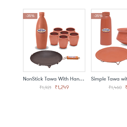
was:
is:
₹1,460.
₹949.
-35%
-35%
NonStick Tawa With Handle(9 Inch),Glass Set(6 Piece),Water Bottle(1 Liter)
Original
Current
O
₹
1,249
₹
1,921
₹
1,460
price
price
p
was:
is:
₹1,921.
₹1,249.
₹