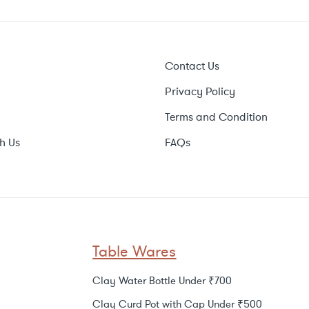
Contact Us
Privacy Policy
Terms and Condition
h Us
FAQs
Table Wares
Clay Water Bottle Under ₹700
Clay Curd Pot with Cap Under ₹500