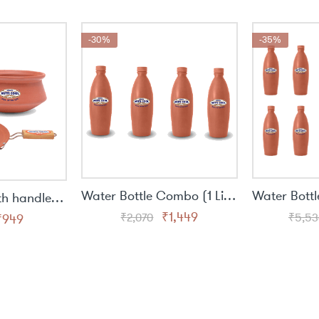
was:
is:
was:
is:
₹1,536.
₹999.
₹1,613.
₹1,049.
-30%
-35%
Water Bottle Combo (1 Liter) - 4 Bottle
Simple Tawa with handle (9 inch),Handi (1 ltr),Water bottle (300 ML)
Original
Current
₹
1,449
₹
2,070
₹
5,53
riginal
Current
₹
949
price
price
rice
price
was:
is:
was:
is:
₹2,070.
₹1,449.
1,460.
₹949.