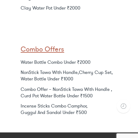
Clay Water Pot Under ₹2000
Combo Offers
Water Bottle Combo Under ₹2000
NonStick Tawa With Handle,Cherry Cup Set,
Water Bottle Under ₹1000
Combo Offer – NonStick Tawa With Handle ,
Curd Pot Water Bottle Under ₹1500
Incense Sticks Combo Camphor,
Guggul And Sandal Under ₹500