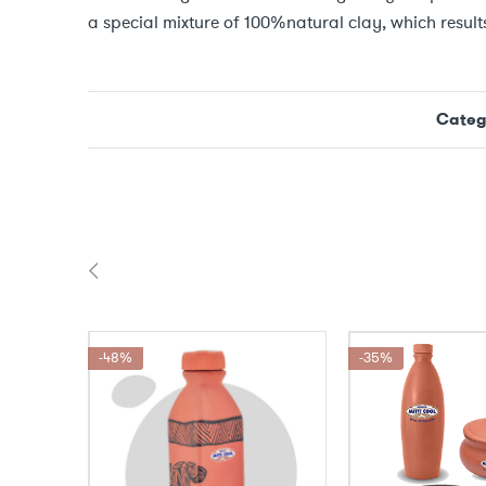
a special mixture of 100%natural clay, which results
Categ
-48%
-35%