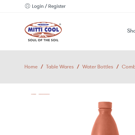
Login / Register
Sh
Home
/
Table Wares
/
Water Bottles
/
Combo