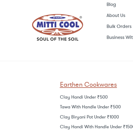
Blog
About Us
Bulk Orders
Business Wit
Earthen Cookwares
Clay Handi Under ₹500
Tawa With Handle Under ₹500
Clay Biryani Pot Under ₹1000
Clay Handi With Handle Under ₹150