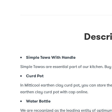
Descri
Simple Tawa With Handle
Simple Tawas are essential part of our kitchen. Buy
Curd Pot
In Mitticool earthen clay curd pot, you can store the
earthen clay curd pot with cap online.
Water Bottle
We are recognized as the leading entity of optimum 