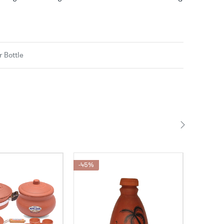
 Bottle
-45%
-35%