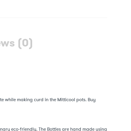
ews (0)
ste while making curd in the Mitticool pots. Buy
ionary eco-friendly. The Bottles are hand made using