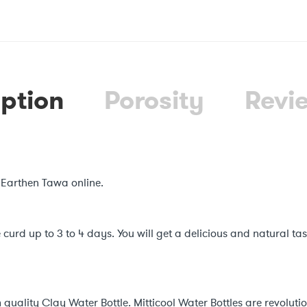
ption
Porosity
Revi
 Earthen Tawa online.
 curd up to 3 to 4 days. You will get a delicious and natural ta
quality Clay Water Bottle. Mitticool Water Bottles are revolut