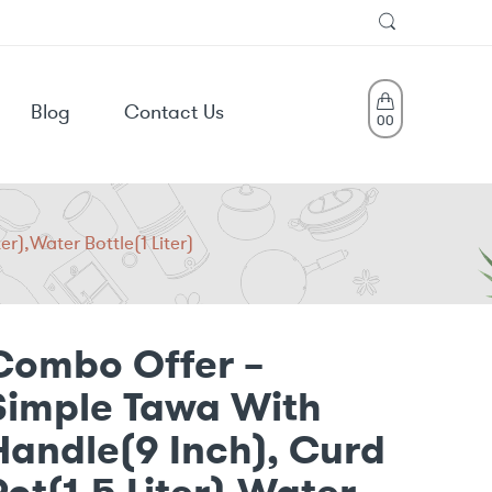
Blog
Contact Us
0
0
r),Water Bottle(1 Liter)
Combo Offer –
Simple Tawa With
Handle(9 Inch), Curd