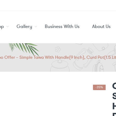
op
Gallery
Business With Us
About Us
 Offer – Simple Tawa With Handle(9 Inch), Curd Pot(1.5 Lite
-35%