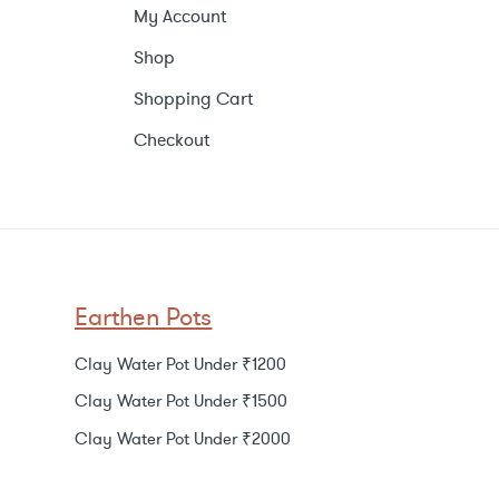
My Account
Shop
Shopping Cart
Checkout
Earthen Pots
Clay Water Pot Under ₹1200
Clay Water Pot Under ₹1500
Clay Water Pot Under ₹2000