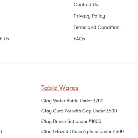
Contact Us
Privacy Policy
Terms and Condition
h Us
FAQs
Table Wares
Clay Water Bottle Under ₹700
Clay Curd Pot with Cap Under ₹500
Clay Dinner Set Under ₹1000
0
Clay Glazed Glass 6 piece Under ₹500