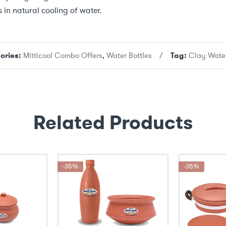
 in natural cooling of water.
ories:
Mitticool Combo Offers
,
Water Bottles
Tag:
Clay Water
Related Products
-35%
-35%