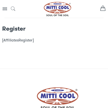
Register
[AffiliatesRegister]