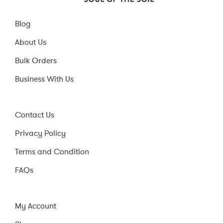
Blog
About Us
Bulk Orders
Business With Us
Contact Us
Privacy Policy
Terms and Condition
FAQs
My Account