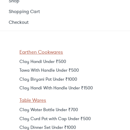
Shop
Shopping Cart
Checkout
Earthen Cookwares
Clay Handi Under ₹500
Tawa With Handle Under ₹500
Clay Biryani Pot Under ₹1000
Clay Handi With Handle Under ₹1500
Table Wares
Clay Water Bottle Under ₹700
Clay Curd Pot with Cap Under ₹500
Clay Dinner Set Under ₹1000