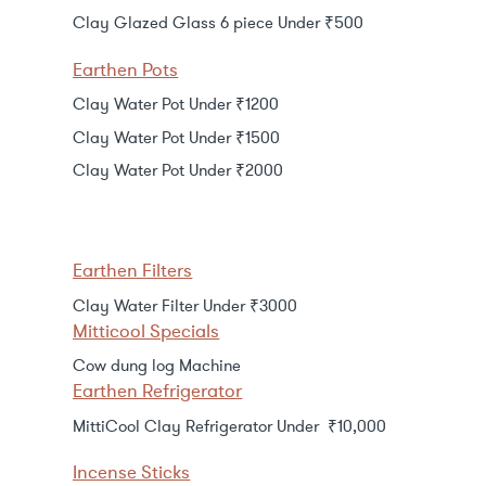
Clay Glazed Glass 6 piece Under ₹500
Earthen Pots
Clay Water Pot Under ₹1200
Clay Water Pot Under ₹1500
Clay Water Pot Under ₹2000
Earthen Filters
Clay Water Filter Under ₹3000
Mitticool Specials
Cow dung log Machine
Earthen Refrigerator
MittiCool Clay Refrigerator Under ₹10,000
Incense Sticks