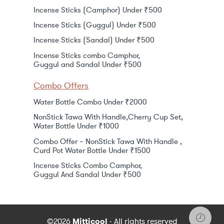
Incense Sticks (Camphor) Under ₹500
Incense Sticks (Guggul) Under ₹500
Incense Sticks (Sandal) Under ₹500
Incense Sticks combo Camphor,
Guggul and Sandal Under ₹500
Combo Offers
Water Bottle Combo Under ₹2000
NonStick Tawa With Handle,Cherry Cup Set,
Water Bottle Under ₹1000
Combo Offer – NonStick Tawa With Handle ,
Curd Pot Water Bottle Under ₹1500
Incense Sticks Combo Camphor,
Guggul And Sandal Under ₹500
©2026
Mitticool
- All rights reserved