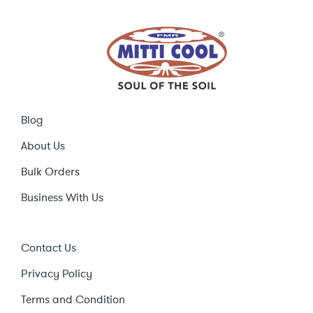
Blog
About Us
Bulk Orders
Business With Us
Contact Us
Privacy Policy
Terms and Condition