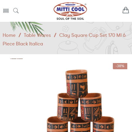
Home
/
Table Wares
/
Clay Square Cup Set 170 Ml 6
Piece Black Italica
-38%