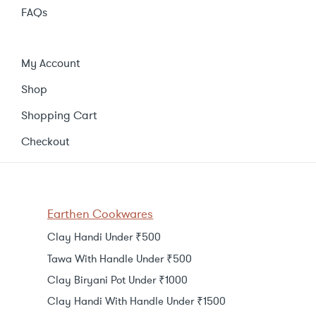
FAQs
My Account
Shop
Shopping Cart
Checkout
Earthen Cookwares
Clay Handi Under ₹500
Tawa With Handle Under ₹500
Clay Biryani Pot Under ₹1000
Clay Handi With Handle Under ₹1500