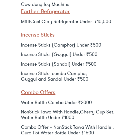
Cow dung log Machine
Earthen Refrigerator
MittiCool Clay Refrigerator Under ₹10,000
Incense Sticks
Incense Sticks (Camphor) Under ₹500
Incense Sticks (Guggul) Under ₹500
Incense Sticks (Sandal) Under ₹500
Incense Sticks combo Camphor,
Guggul and Sandal Under ₹500
Combo Offers
Water Bottle Combo Under ₹2000
NonStick Tawa With Handle,Cherry Cup Set,
Water Bottle Under ₹1000
Combo Offer – NonStick Tawa With Handle ,
Curd Pot Water Bottle Under ₹1500