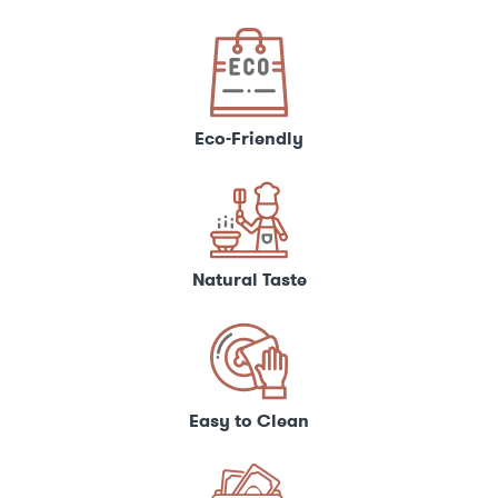
Eco-Friendly
Natural Taste
Easy to Clean