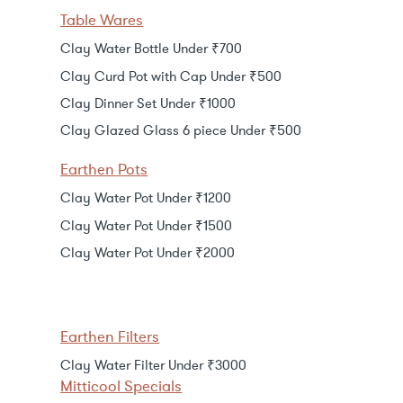
Table Wares
Clay Water Bottle Under ₹700
Clay Curd Pot with Cap Under ₹500
Clay Dinner Set Under ₹1000
Clay Glazed Glass 6 piece Under ₹500
Earthen Pots
Clay Water Pot Under ₹1200
Clay Water Pot Under ₹1500
Clay Water Pot Under ₹2000
Earthen Filters
Clay Water Filter Under ₹3000
Mitticool Specials