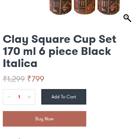
Clay Square Cup Set
170 ml 6 piece Black
Italica
Original
Current
₹
799
₹
1,299
price
price
Add To Cart
was:
is:
₹1,299.
₹799.
Buy Now