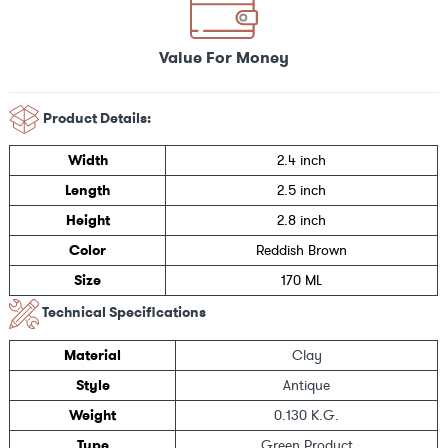
Value For Money
Product Details:
Width
2.4 inch
Length
2.5 inch
Height
2.8 inch
Color
Reddish Brown
Size
170 ML
Technical Specifications
Material
Clay
Style
Antique
Weight
0.130 K.G.
Type
Green Product