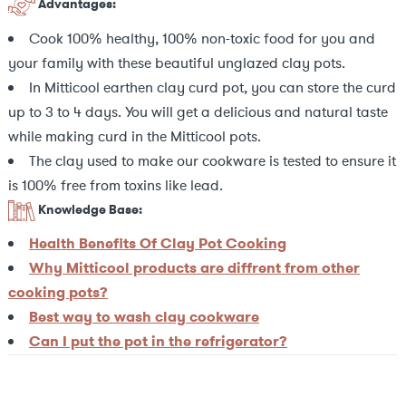
Advantages:
Cook 100% healthy, 100% non-toxic food for you and
your family with these beautiful unglazed clay pots.
In Mitticool earthen clay curd pot, you can store the curd
up to 3 to 4 days. You will get a delicious and natural taste
while making curd in the Mitticool pots.
The clay used to make our cookware is tested to ensure it
is 100% free from toxins like lead.
Knowledge Base:
Health Benefits Of Clay Pot Cooking
Why Mitticool products are diffrent from other
cooking pots?
Best way to wash clay cookware
Can I put the pot in the refrigerator?