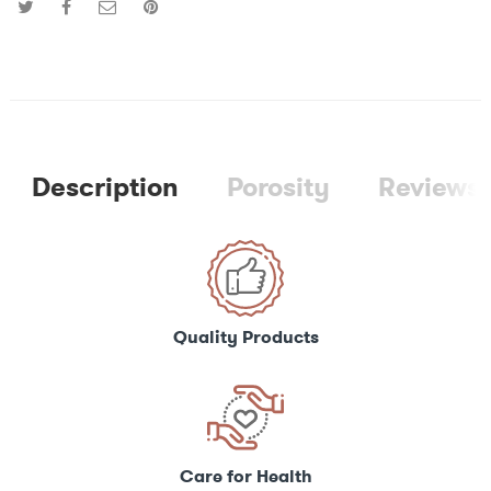
Description
Porosity
Reviews 
Quality Products
Care for Health