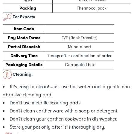
Packing
Thermocol pack
For Exports
Item Code
–
Pay Mode Terms
T/T (Bank Transfer)
Port of Dispatch
Mundra port
Delivery Time
7 days after confirmation of order
Packaging Details
Corrugated box
Cleaning:
It?s easy to clean! Just use hot water and a gentle non-
abrasive cleaning pad.
Don?t use metallic scouring pads.
Don?t clean earthenware with a soap or detergent.
Don?t clean your earthen cookware in dishwasher.
Store your pot only after it is thoroughly dry.