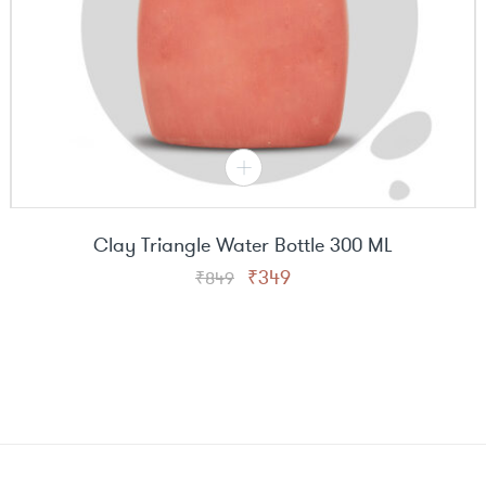
Clay Triangle Water Bottle 300 ML
Original
Current
₹
349
₹
849
price
price
was:
is:
₹849.
₹349.