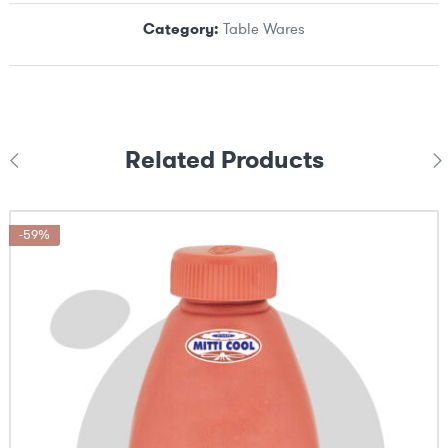
Category:
Table Wares
Related Products
-59%