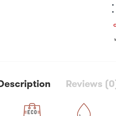
O
Description
Reviews (0