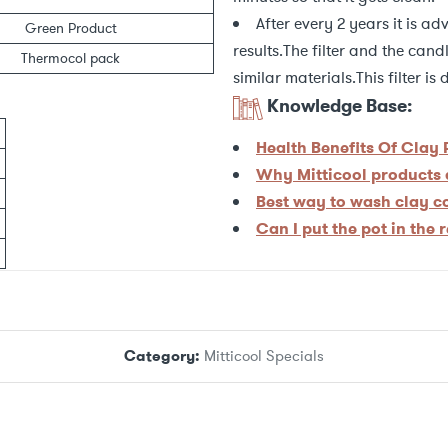
After every 2 years it is ad
Green Product
results.The filter and the can
Thermocol pack
similar materials.This filter i
Knowledge Base:
Health Benefits Of Clay
Why Mitticool products a
Best way to wash clay 
Can I put the pot in the 
Category:
Mitticool Specials