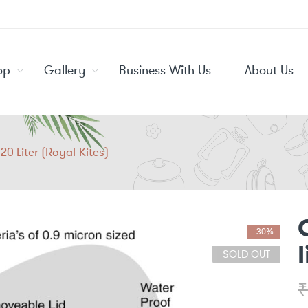
op
Gallery
Business With Us
About Us
20 Liter (Royal-Kites)
-30%
SOLD OUT
₹