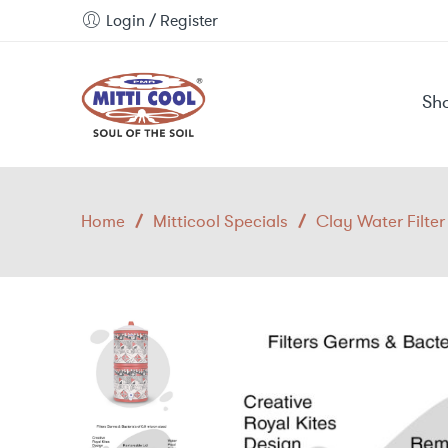
Login / Register
Sh
Home
/
Mitticool Specials
/
Clay Water Filter 