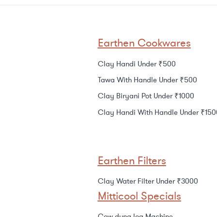
Earthen Cookwares
Clay Handi Under ₹500
Tawa With Handle Under ₹500
Clay Biryani Pot Under ₹1000
Clay Handi With Handle Under ₹150
Earthen Filters
Clay Water Filter Under ₹3000
Mitticool Specials
Cow dung log Machine