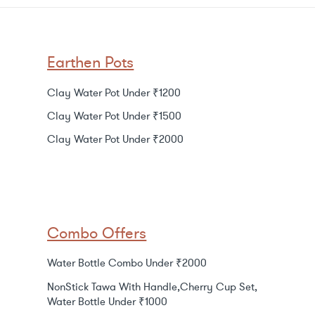
Earthen Pots
Clay Water Pot Under ₹1200
Clay Water Pot Under ₹1500
Clay Water Pot Under ₹2000
Combo Offers
Water Bottle Combo Under ₹2000
NonStick Tawa With Handle,Cherry Cup Set,
Water Bottle Under ₹1000