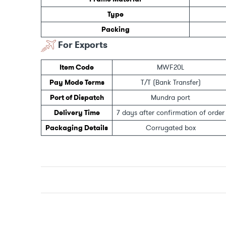
Type
Packing
For Exports
Item Code
MWF20L
Pay Mode Terms
T/T (Bank Transfer)
Port of Dispatch
Mundra port
Delivery Time
7 days after confirmation of order
Packaging Details
Corrugated box