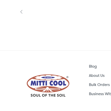
Blog
About Us
Bulk Orders
Business Wit