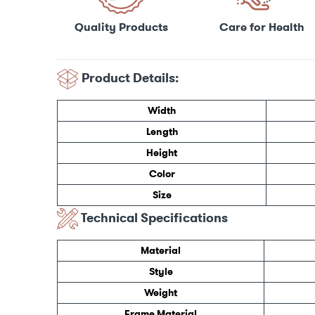
Care for Health
Quality Products
Product Details:
Width
Length
Height
Color
Size
Technical Specifications
Material
Style
Weight
Frame Material