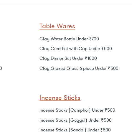
Table Wares
Clay Water Bottle Under ₹700
Clay Curd Pot with Cap Under ₹500
Clay Dinner Set Under ₹1000
0
Clay Glazed Glass 6 piece Under ₹500
Incense Sticks
Incense Sticks (Camphor) Under ₹500
Incense Sticks (Guggul) Under ₹500
Incense Sticks (Sandal) Under ₹500