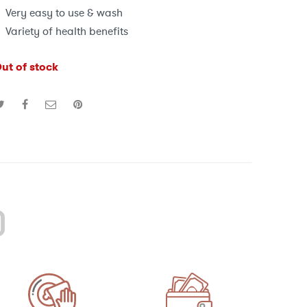
Very easy to use & wash
Variety of health benefits
ut of stock
)