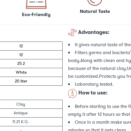
Natural Taste
Eco-Friendly
Advantages:
It gives natural taste of the
12
Filters germs and bacteria’
12
body.Along with clean and hyg
25.2
because of the natural clay.U
White
be customized.Protects you f
20 liter
Laboratory tested.
How to use:
Clay
Before starting to use the f
Antique
empty it after 12 hours so that
Once in a month make sure 
11.21 K.G.
minutes so that it gets clean.
–