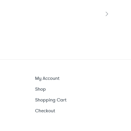
My Account
Shop
Shopping Cart
Checkout