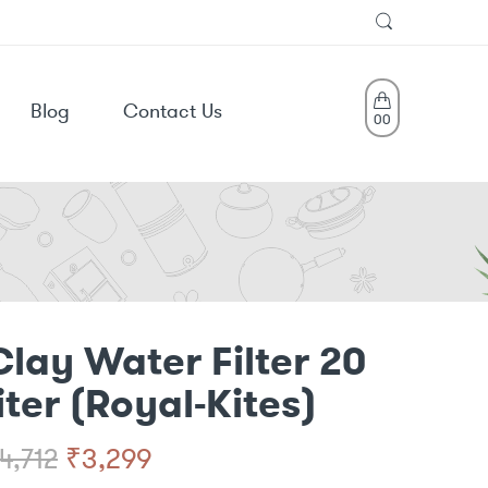
Blog
Contact Us
0
0
Clay Water Filter 20
liter (Royal-Kites)
Original
Current
₹
3,299
4,712