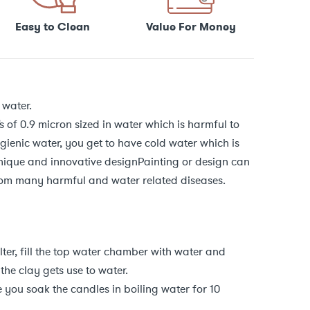
Easy to Clean
Value For Money
 water.
s of 0.9 micron sized in water which is harmful to
ienic water, you get to have cold water which is
nique and innovative designPainting or design can
rom many harmful and water related diseases.
ilter, fill the top water chamber with water and
 the clay gets use to water.
you soak the candles in boiling water for 10