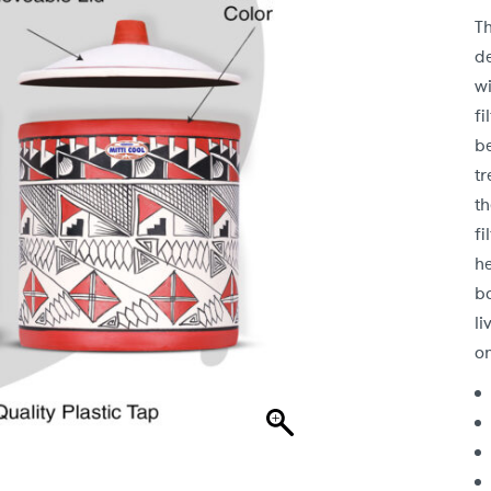
T
d
wi
fi
b
tr
t
fi
h
b
l
on