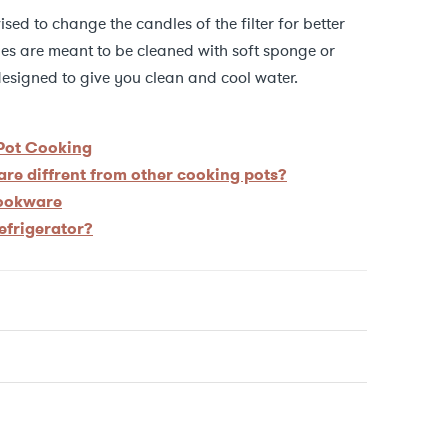
vised to change the candles of the filter for better
dles are meant to be cleaned with soft sponge or
s designed to give you clean and cool water.
 Pot Cooking
re diffrent from other cooking pots?
cookware
refrigerator?