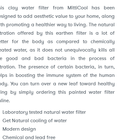
price
price
his clay water filter from MittiCool has been
esigned to add aesthetic value to your home, along
was:
is:
th promoting a healthier way to living. The natural
₹4,712.
₹3,299.
ltration offered by this earthen filter is a lot of
etter for the body as compared to chemically
eated water, as it does not unequivocally kills all
he good and bad bacteria in the process of
ltration. The presence of certain bacteria, in turn,
elps in boosting the immune system of the human
ody. You can turn over a new leaf toward healthy
iving by simply ordering this painted water filter
line.
Laboratory tested natural water filter
Get Natural cooling of water
Modern design
Chemical and lead free