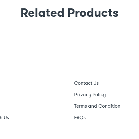
Related Products
Contact Us
Privacy Policy
Terms and Condition
h Us
FAQs