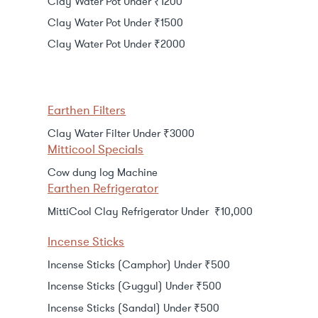
Clay Water Pot Under ₹1200
Clay Water Pot Under ₹1500
Clay Water Pot Under ₹2000
Earthen Filters
Clay Water Filter Under ₹3000
Mitticool Specials
Cow dung log Machine
Earthen Refrigerator
MittiCool Clay Refrigerator Under ₹10,000
Incense Sticks
Incense Sticks (Camphor) Under ₹500
Incense Sticks (Guggul) Under ₹500
Incense Sticks (Sandal) Under ₹500