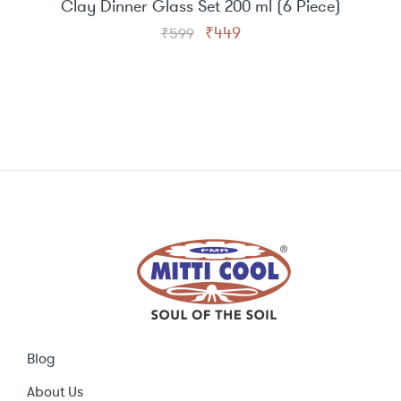
Clay Dinner Glass Set 200 ml (6 Piece)
Original
Current
₹
449
₹
599
price
price
was:
is:
₹599.
₹449.
Blog
About Us