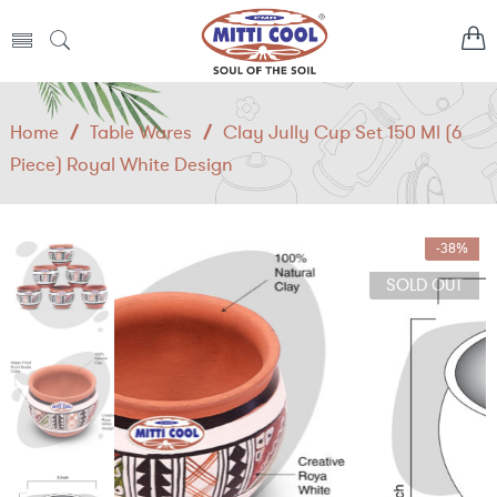
Home
/
Table Wares
/
Clay Jully Cup Set 150 Ml (6
Piece) Royal White Design
-38%
SOLD OUT