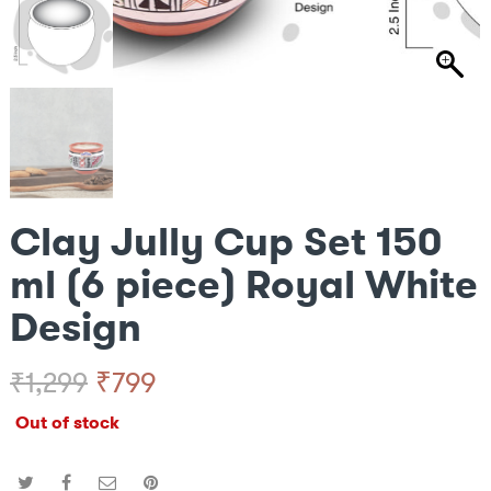
Clay Jully Cup Set 150
ml (6 piece) Royal White
Design
Original
Current
₹
799
₹
1,299
Out of stock
price
price
was:
is: