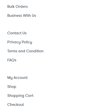
Bulk Orders
Business With Us
Contact Us
Privacy Policy
Terms and Condition
FAQs
My Account
Shop
Shopping Cart
Checkout