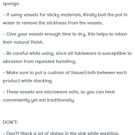
sponge.
– If using vessels for sticky materials, Kindly boil the pot in
water to remove the stickiness from the vessels.
– Give your vessels enough time to dry, this helps to retain
their natural finish.
– Be careful while using, since all tableware is susceptible to
abrasion from repeated handling.
– Make sure to put a cushion of tissue/cloth between each
product while stacking.
– These vessels are microwave safe, so you can heat
conveniently yet eat traditionally.
DON’T:
– Don?t Stack a lot of dishes in the sink while washing.