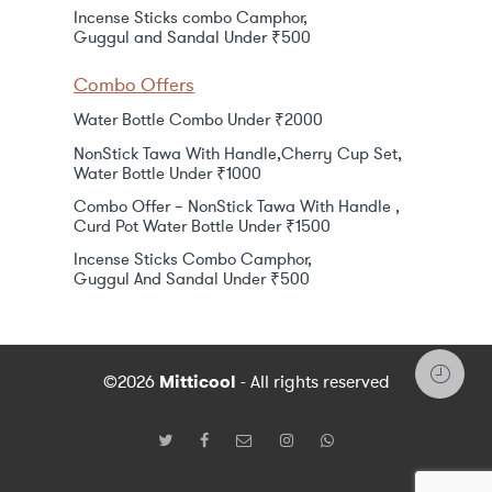
Incense Sticks combo Camphor,
Guggul and Sandal Under ₹500
Combo Offers
Water Bottle Combo Under ₹2000
NonStick Tawa With Handle,Cherry Cup Set,
Water Bottle Under ₹1000
Combo Offer – NonStick Tawa With Handle ,
Curd Pot Water Bottle Under ₹1500
Incense Sticks Combo Camphor,
Guggul And Sandal Under ₹500
©2026
Mitticool
- All rights reserved