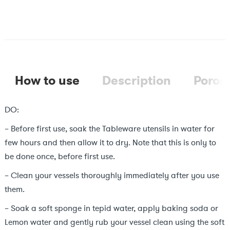
₹1,299.
₹799.
How to use
Description
Porosi
DO:
– Before first use, soak the Tableware utensils in water for
few hours and then allow it to dry. Note that this is only to
be done once, before first use.
– Clean your vessels thoroughly immediately after you use
them.
– Soak a soft sponge in tepid water, apply baking soda or
Lemon water and gently rub your vessel clean using the soft