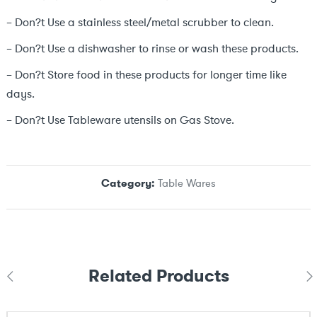
– Don?t Use a stainless steel/metal scrubber to clean.
– Don?t Use a dishwasher to rinse or wash these products.
– Don?t Store food in these products for longer time like
days.
– Don?t Use Tableware utensils on Gas Stove.
Category:
Table Wares
Related Products