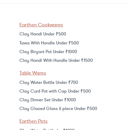
Earthen Cookwares
Clay Handi Under ₹500
Tawa With Handle Under ₹500
Clay Biryani Pot Under ₹1000
Clay Handi With Handle Under ₹1500
Table Wares
Clay Water Bottle Under ₹700
Clay Curd Pot with Cap Under ₹500
Clay Dinner Set Under ₹1000
Clay Glazed Glass 6 piece Under ₹500
Earthen Pots