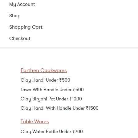
My Account
Shop
Shopping Cart
Checkout
Earthen Cookwares
Clay Handi Under ₹500
Tawa With Handle Under ₹500
Clay Biryani Pot Under ₹1000
Clay Handi With Handle Under ₹1500
Table Wares
Clay Water Bottle Under ₹700