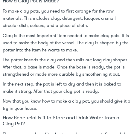
How a Clay Pot is Made?
To make clay pots, you need to first arrange for the raw
materials. This includes clay, detergent, lacquer, a small
circular dish, colours, and a piece of cloth.
Clay is the most important item needed to make clay pots. It is
used to make the body of the vessel. The clay is shaped by the
potter into the item he wants to make.
The potter kneads the clay and then rolls out long clay shapes.
After that, a base is made. Once the base is ready, the pot is
strengthened or made more durable by smoothening it out.
In the next step, the pot is left to dry and then it is baked to
make it strong. After that your clay pot is ready.
Now that you know how to make a clay pot, you should give it a
try in your house.
How Beneficial is it to Store and Drink Water from a
Clay Pot?