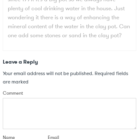
plenty of cool drinking water in the house. Just
wondering it there is a way of enhancing the
mineral content of the water in the clay pot. Can
one add some stones or sand in the clay pot?
Leave a Reply
Your email address will not be published.
Required fields
are marked
Comment
Name
Email