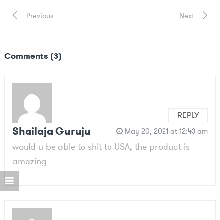
Post
Previous
Next
Previous
Next
Post
Post
navigation
Comments (3)
REPLY
Shailaja Guruju
May 20, 2021 at 12:43 am
would u be able to shit to USA, the product is
amazing