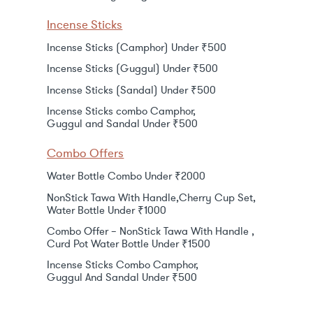
Incense Sticks
Incense Sticks (Camphor) Under ₹500
Incense Sticks (Guggul) Under ₹500
Incense Sticks (Sandal) Under ₹500
Incense Sticks combo Camphor,
Guggul and Sandal Under ₹500
Combo Offers
Water Bottle Combo Under ₹2000
NonStick Tawa With Handle,Cherry Cup Set,
Water Bottle Under ₹1000
Combo Offer – NonStick Tawa With Handle ,
Curd Pot Water Bottle Under ₹1500
Incense Sticks Combo Camphor,
Guggul And Sandal Under ₹500