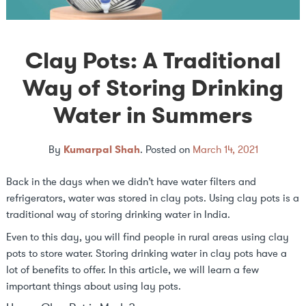
Clay Pots: A Traditional
Way of Storing Drinking
Water in Summers
By
Kumarpal Shah
.
Posted on
March 14, 2021
Back in the days when we didn’t have water filters and
refrigerators, water was stored in clay pots. Using clay pots is a
traditional way of storing drinking water in India.
Even to this day, you will find people in rural areas using clay
pots to store water. Storing drinking water in clay pots have a
lot of benefits to offer. In this article, we will learn a few
important things about using lay pots.