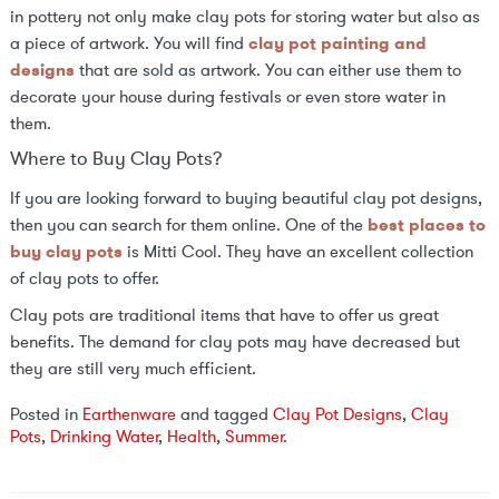
in pottery not only make clay pots for storing water but also as
a piece of artwork. You will find
clay pot painting and
designs
that are sold as artwork. You can either use them to
decorate your house during festivals or even store water in
them.
Where to Buy Clay Pots?
If you are looking forward to buying beautiful clay pot designs,
then you can search for them online. One of the
best places to
buy clay pots
is Mitti Cool. They have an excellent collection
of clay pots to offer.
Clay pots are traditional items that have to offer us great
benefits. The demand for clay pots may have decreased but
they are still very much efficient.
Posted in
Earthenware
and tagged
Clay Pot Designs
,
Clay
Pots
,
Drinking Water
,
Health
,
Summer
.