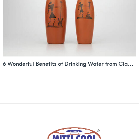
6 Wonderful Benefits of Drinking Water from Clay Bottle