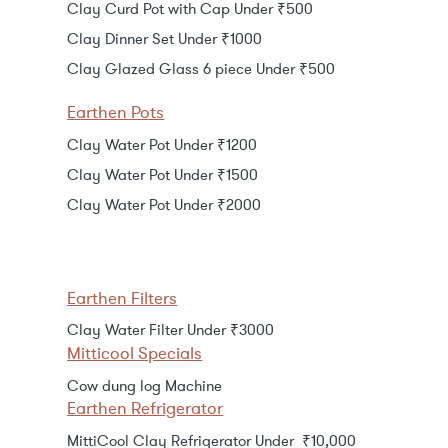
Clay Curd Pot with Cap Under ₹500
Clay Dinner Set Under ₹1000
Clay Glazed Glass 6 piece Under ₹500
Earthen Pots
Clay Water Pot Under ₹1200
Clay Water Pot Under ₹1500
Clay Water Pot Under ₹2000
Earthen Filters
Clay Water Filter Under ₹3000
Mitticool Specials
Cow dung log Machine
Earthen Refrigerator
MittiCool Clay Refrigerator Under ₹10,000