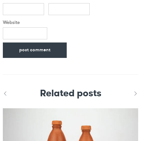
Website
Related posts