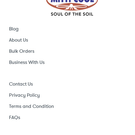
Blog
About Us
Bulk Orders
Business With Us
Contact Us
Privacy Policy
Terms and Condition
FAQs