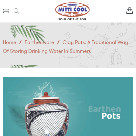
Home
/
Earthenware
/
Clay Pots: A Traditional Way
Of Storing Drinking Water In Summers