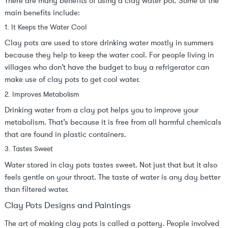
There are many benefits of using a clay water pot. Some of the
main benefits include:
1. It Keeps the Water Cool
Clay pots are used to store drinking water mostly in summers
because they help to keep the water cool. For people living in
villages who don’t have the budget to buy a refrigerator can
make use of clay pots to get cool water.
2. Improves Metabolism
Drinking water from a clay pot helps you to improve your
metabolism. That’s because it is free from all harmful chemicals
that are found in plastic containers.
3. Tastes Sweet
Water stored in clay pots tastes sweet. Not just that but it also
feels gentle on your throat. The taste of water is any day better
than filtered water.
Clay Pots Designs and Paintings
The art of making clay pots is called a pottery. People involved