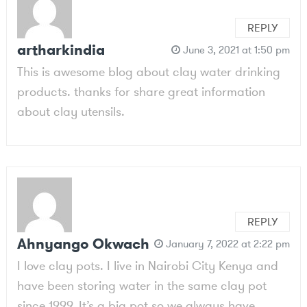
REPLY
artharkindia
June 3, 2021 at 1:50 pm
This is awesome blog about clay water drinking
products. thanks for share great information
about clay utensils.
REPLY
Ahnyango Okwach
January 7, 2022 at 2:22 pm
I love clay pots. I live in Nairobi City Kenya and
have been storing water in the same clay pot
since 1999. It’s a big pot so we always have