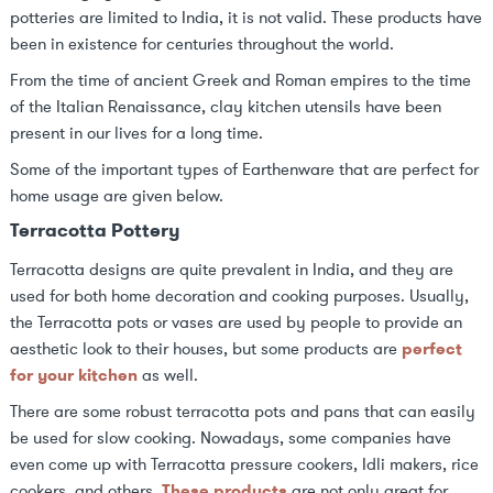
potteries are limited to India, it is not valid. These products have
been in existence for centuries throughout the world.
From the time of ancient Greek and Roman empires to the time
of the Italian Renaissance, clay kitchen utensils have been
present in our lives for a long time.
Some of the important types of Earthenware that are perfect for
home usage are given below.
Terracotta Pottery
Terracotta designs are quite prevalent in India, and they are
used for both home decoration and cooking purposes. Usually,
the Terracotta pots or vases are used by people to provide an
aesthetic look to their houses, but some products are
perfect
for your kitchen
as well.
There are some robust terracotta pots and pans that can easily
be used for slow cooking. Nowadays, some companies have
even come up with Terracotta pressure cookers, Idli makers, rice
cookers, and others.
These products
are not only great for