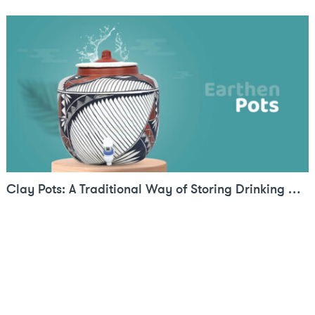
Clay Pots: A Traditional Way of Storing Drinking Water in Summers