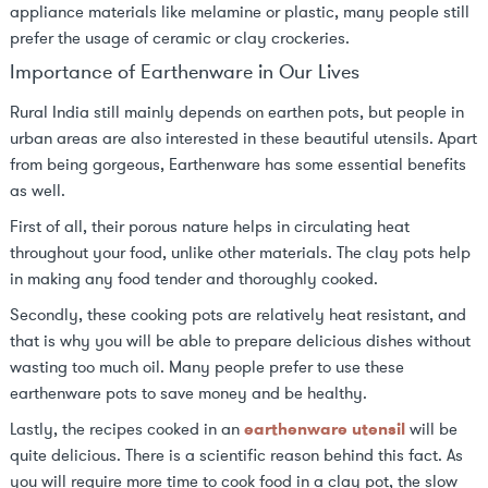
appliance materials like melamine or plastic, many people still
prefer the usage of ceramic or clay crockeries.
Importance of Earthenware in Our Lives
Rural India still mainly depends on earthen pots, but people in
urban areas are also interested in these beautiful utensils. Apart
from being gorgeous, Earthenware has some essential benefits
as well.
First of all, their porous nature helps in circulating heat
throughout your food, unlike other materials. The clay pots help
in making any food tender and thoroughly cooked.
Secondly, these cooking pots are relatively heat resistant, and
that is why you will be able to prepare delicious dishes without
wasting too much oil. Many people prefer to use these
earthenware pots to save money and be healthy.
Lastly, the recipes cooked in an
earthenware utensil
will be
quite delicious. There is a scientific reason behind this fact. As
you will require more time to cook food in a clay pot, the slow