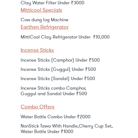
Clay Water Filter Under ₹3000
Mitticool Specials
Cow dung log Machine
Earthen Refrigerator
MittiCool Clay Refrigerator Under ₹10,000
Incense Sticks
Incense Sticks (Camphor) Under ₹500
Incense Sticks (Guggul) Under ₹500
Incense Sticks (Sandal) Under ₹500
Incense Sticks combo Camphor,
Guggul and Sandal Under ₹500
Combo Offers
Water Bottle Combo Under ₹2000
NonStick Tawa With Handle,Cherry Cup Set,
Water Bottle Under ₹1000