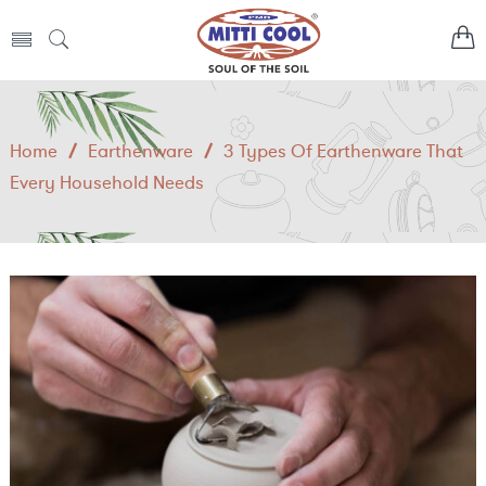
Home
/
Earthenware
/
3 Types Of Earthenware That
Every Household Needs