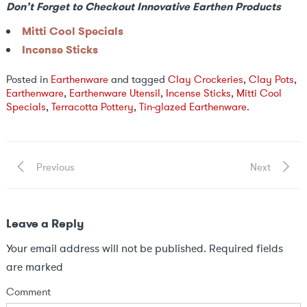
Don’t Forget to Checkout Innovative Earthen Products
Mitti Cool Specials
Incense Sticks
Posted in
Earthenware
and tagged
Clay Crockeries
,
Clay Pots
,
Earthenware
,
Earthenware Utensil
,
Incense Sticks
,
Mitti Cool
Specials
,
Terracotta Pottery
,
Tin-glazed Earthenware
.
Post
Previous
Next
Previous
Next
Post
Post
navigation
Leave a Reply
Your email address will not be published.
Required fields
are marked
Comment