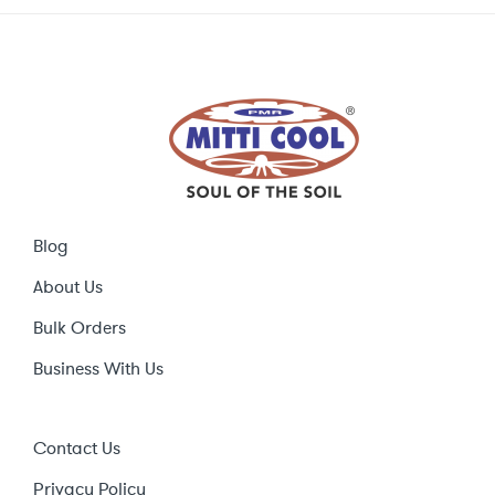
Blog
About Us
Bulk Orders
Business With Us
Contact Us
Privacy Policy