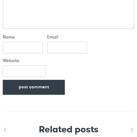
Name
Email
Website
Related posts