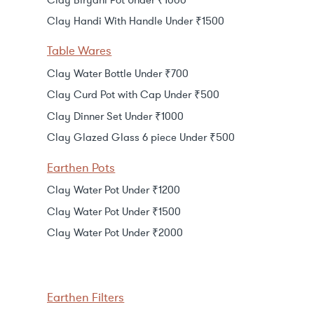
Clay Handi With Handle Under ₹1500
Table Wares
Clay Water Bottle Under ₹700
Clay Curd Pot with Cap Under ₹500
Clay Dinner Set Under ₹1000
Clay Glazed Glass 6 piece Under ₹500
Earthen Pots
Clay Water Pot Under ₹1200
Clay Water Pot Under ₹1500
Clay Water Pot Under ₹2000
Earthen Filters