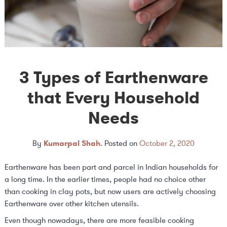
3 Types of Earthenware
that Every Household
Needs
By
Kumarpal Shah
.
Posted on
October 2, 2020
Earthenware has been part and parcel in Indian households for
a long time. In the earlier times, people had no choice other
than cooking in clay pots, but now users are actively choosing
Earthenware over other kitchen utensils.
Even though nowadays, there are more feasible cooking