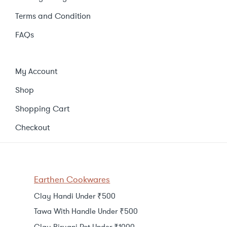
Terms and Condition
FAQs
My Account
Shop
Shopping Cart
Checkout
Earthen Cookwares
Clay Handi Under ₹500
Tawa With Handle Under ₹500
Clay Biryani Pot Under ₹1000