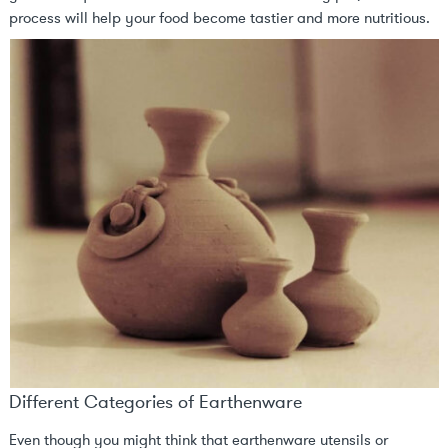
process will help your food become tastier and more nutritious.
Different Categories of Earthenware
Even though you might think that earthenware utensils or