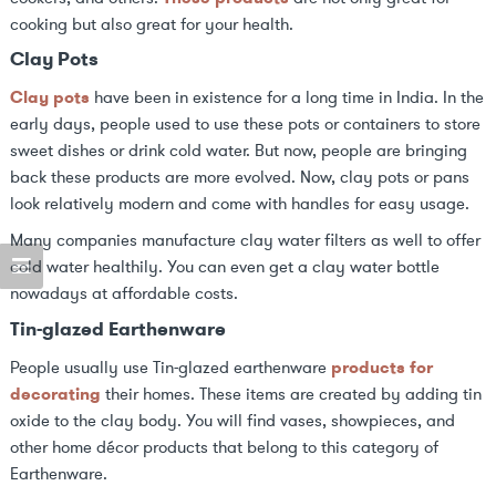
cooking but also great for your health.
Clay Pots
Clay pots
have been in existence for a long time in India. In the
early days, people used to use these pots or containers to store
sweet dishes or drink cold water. But now, people are bringing
back these products are more evolved. Now, clay pots or pans
look relatively modern and come with handles for easy usage.
Many companies manufacture clay water filters as well to offer
cold water healthily. You can even get a clay water bottle
nowadays at affordable costs.
Tin-glazed Earthenware
People usually use Tin-glazed earthenware
products for
decorating
their homes. These items are created by adding tin
oxide to the clay body. You will find vases, showpieces, and
other home décor products that belong to this category of
Earthenware.