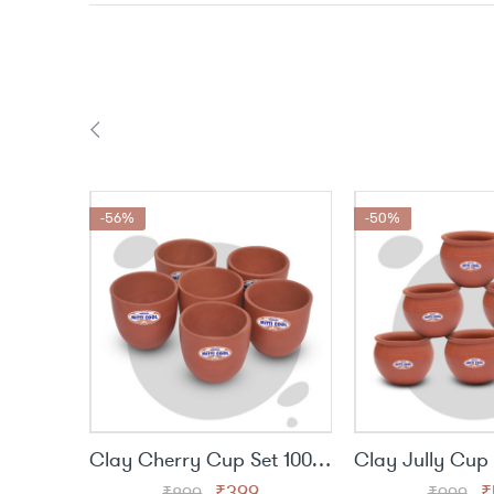
-56%
-50%
Clay Cherry Cup Set 100 ml
Original
Current
O
₹
399
₹
₹
899
₹
999