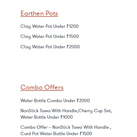
Earthen Pots
Clay Water Pot Under ₹1200
Clay Water Pot Under ₹1500
Clay Water Pot Under ₹2000
Combo Offers
Water Bottle Combo Under ₹2000
NonStick Tawa With Handle,Cherry Cup Set,
Water Bottle Under ₹1000
Combo Offer – NonStick Tawa With Handle ,
Curd Pot Water Bottle Under ₹1500