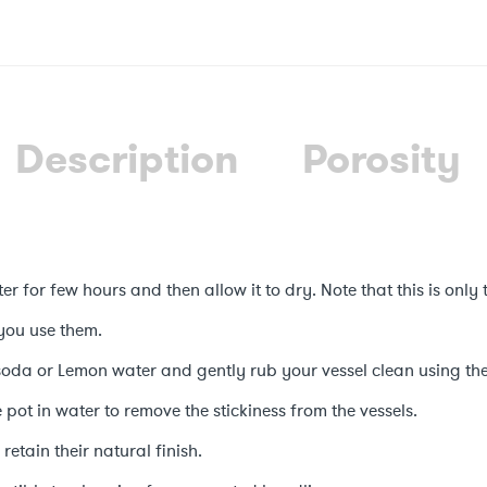
Description
Porosity
er for few hours and then allow it to dry. Note that this is only 
you use them.
soda or Lemon water and gently rub your vessel clean using the
he pot in water to remove the stickiness from the vessels.
retain their natural finish.