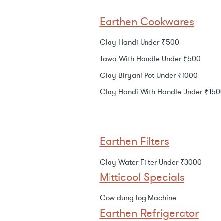
Earthen Cookwares
Clay Handi Under ₹500
Tawa With Handle Under ₹500
Clay Biryani Pot Under ₹1000
Clay Handi With Handle Under ₹150
Earthen Filters
Clay Water Filter Under ₹3000
Mitticool Specials
Cow dung log Machine
Earthen Refrigerator