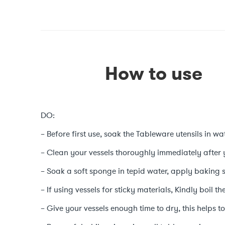
How to use
DO:
– Before first use, soak the Tableware utensils in wat
– Clean your vessels thoroughly immediately after 
– Soak a soft sponge in tepid water, apply baking 
– If using vessels for sticky materials, Kindly boil t
– Give your vessels enough time to dry, this helps to 