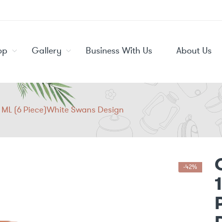
op
Gallery
Business With Us
About Us
0 ML (6 Piece)White Swans Design
-42%