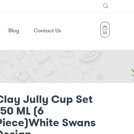
Blog
Contact Us
0
0
Clay Jully Cup Set
150 ML (6
Piece)White Swans