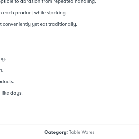
ceptible to abrasion from repeated handling.
en each product while stacking.
 conveniently yet eat traditionally.
ng.
n.
oducts.
 like days.
Category:
Table Wares