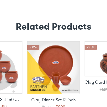
Related Products
-30%
-38%
₹
1,2
Clay Jully Cup Set 150 ML (6 piece)
Clay Dinner Set 12 inch
riginal
Current
Original
Current
499
₹
899