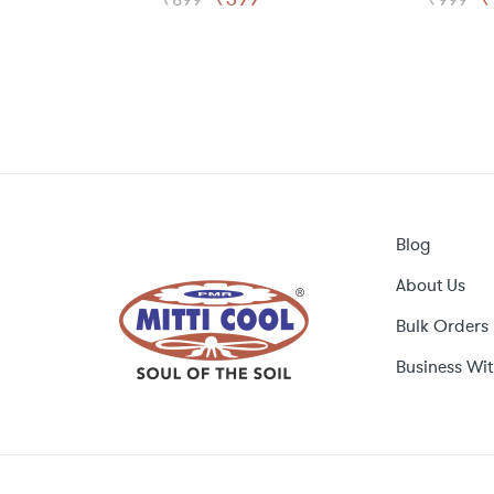
price
price
p
was:
is:
w
₹899.
₹399.
₹
Blog
About Us
Bulk Orders
Business Wit