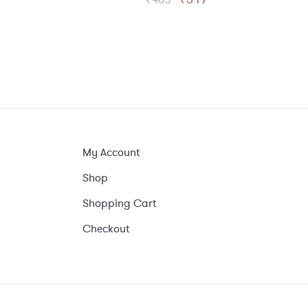
price
price
was:
is:
₹465.
₹349.
My Account
Shop
Shopping Cart
Checkout