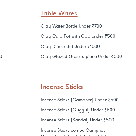
Table Wares
Clay Water Bottle Under ₹700
Clay Curd Pot with Cap Under ₹500
Clay Dinner Set Under ₹1000
0
Clay Glazed Glass 6 piece Under ₹500
Incense Sticks
Incense Sticks (Camphor) Under ₹500
Incense Sticks (Guggul) Under ₹500
Incense Sticks (Sandal) Under ₹500
Incense Sticks combo Camphor,