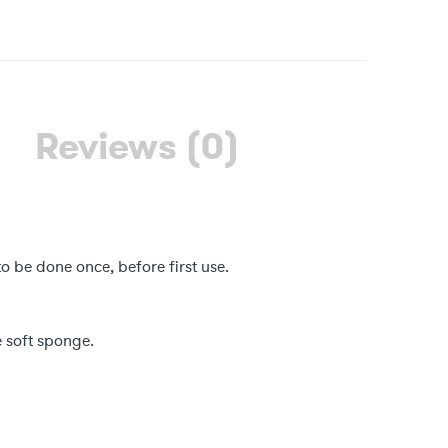
Reviews (0)
to be done once, before first use.
 soft sponge.