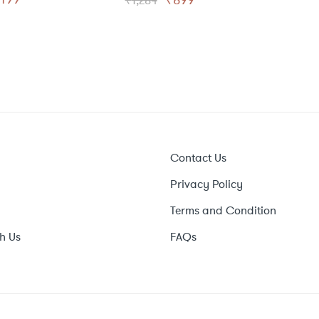
₹
1,284
rice
price
price
price
as:
is:
was:
is:
999.
₹499.
₹1,284.
₹899.
Contact Us
Privacy Policy
Terms and Condition
h Us
FAQs