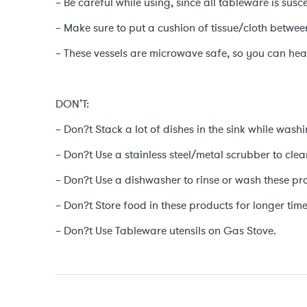
– Be careful while using, since all tableware is sus
– Make sure to put a cushion of tissue/cloth betwe
– These vessels are microwave safe, so you can heat
DON’T:
– Don?t Stack a lot of dishes in the sink while washi
– Don?t Use a stainless steel/metal scrubber to clea
– Don?t Use a dishwasher to rinse or wash these pr
– Don?t Store food in these products for longer time
– Don?t Use Tableware utensils on Gas Stove.