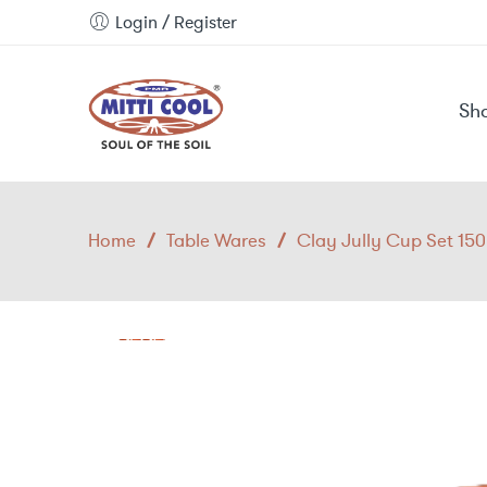
Login / Register
Sh
Home
/
Table Wares
/
Clay Jully Cup Set 15