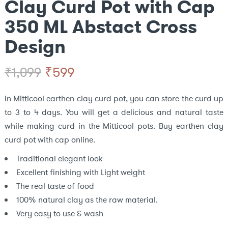
Clay Curd Pot with Cap
350 ML Abstact Cross
Design
Original
Current
₹
599
₹
1,099
price
price
In Mitticool earthen clay curd pot, you can store the curd up
to 3 to 4 days. You will get a delicious and natural taste
was:
is:
while making curd in the Mitticool pots. Buy earthen clay
₹1,099.
₹599.
curd pot with cap online.
Traditional elegant look
Excellent finishing with Light weight
The real taste of food
100% natural clay as the raw material.
Very easy to use & wash