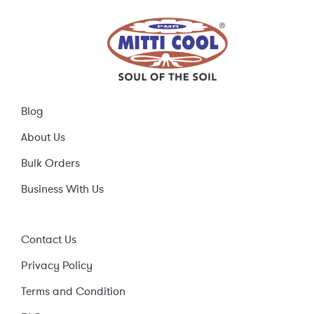
Blog
About Us
Bulk Orders
Business With Us
Contact Us
Privacy Policy
Terms and Condition