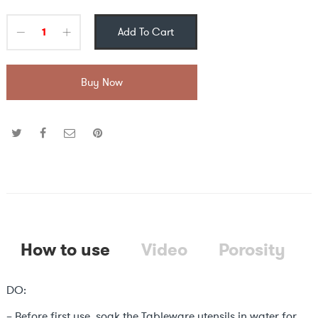
Add To Cart
Buy Now
How to use
Video
Porosity
DO:
– Before first use, soak the Tableware utensils in water for