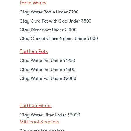
Table Wares
Clay Water Bottle Under ₹700
Clay Curd Pot with Cap Under ₹500
Clay Dinner Set Under ₹1000
Clay Glazed Glass 6 piece Under ₹500
Earthen Pots
Clay Water Pot Under ₹1200
Clay Water Pot Under ₹1500
Clay Water Pot Under ₹2000
Earthen Filters
Clay Water Filter Under ₹3000
Mitticool Specials