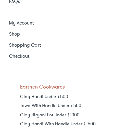
FAQs
My Account
Shop
Shopping Cart
Checkout
Earthen Cookwares
Clay Handi Under ₹500
Tawa With Handle Under ₹500
Clay Biryani Pot Under ₹1000
Clay Handi With Handle Under ₹1500