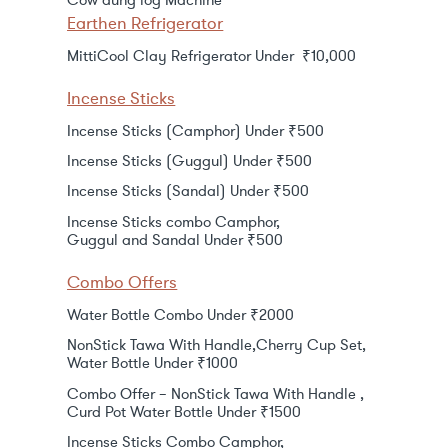
Cow dung log Machine
Earthen Refrigerator
MittiCool Clay Refrigerator Under ₹10,000
Incense Sticks
Incense Sticks (Camphor) Under ₹500
Incense Sticks (Guggul) Under ₹500
Incense Sticks (Sandal) Under ₹500
Incense Sticks combo Camphor,
Guggul and Sandal Under ₹500
Combo Offers
Water Bottle Combo Under ₹2000
NonStick Tawa With Handle,Cherry Cup Set,
Water Bottle Under ₹1000
Combo Offer – NonStick Tawa With Handle ,
Curd Pot Water Bottle Under ₹1500
Incense Sticks Combo Camphor,