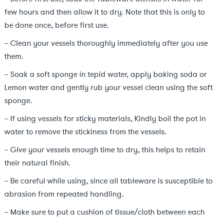
few hours and then allow it to dry. Note that this is only to
be done once, before first use.
– Clean your vessels thoroughly immediately after you use
them.
– Soak a soft sponge in tepid water, apply baking soda or
Lemon water and gently rub your vessel clean using the soft
sponge.
– If using vessels for sticky materials, Kindly boil the pot in
water to remove the stickiness from the vessels.
– Give your vessels enough time to dry, this helps to retain
their natural finish.
– Be careful while using, since all tableware is susceptible to
abrasion from repeated handling.
– Make sure to put a cushion of tissue/cloth between each