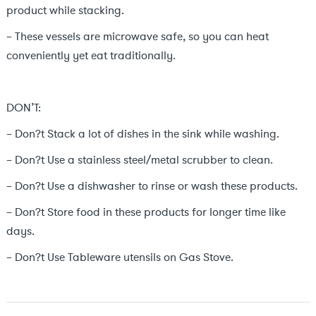
product while stacking.
– These vessels are microwave safe, so you can heat
conveniently yet eat traditionally.
DON’T:
– Don?t Stack a lot of dishes in the sink while washing.
– Don?t Use a stainless steel/metal scrubber to clean.
– Don?t Use a dishwasher to rinse or wash these products.
– Don?t Store food in these products for longer time like
days.
– Don?t Use Tableware utensils on Gas Stove.