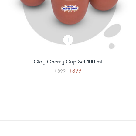
Clay Cherry Cup Set 100 ml
Original
Current
₹
399
₹
899
price
price
was:
is:
₹899.
₹399.