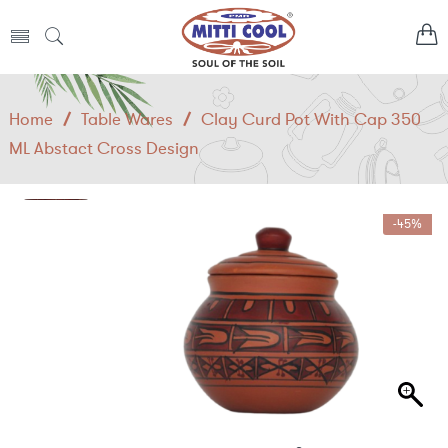
Home
/
Table Wares
/
Clay Curd Pot With Cap 350
ML Abstact Cross Design
-45%