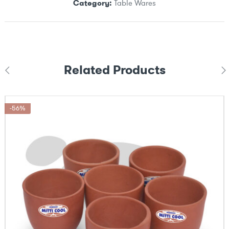
Category:
Table Wares
Related Products
-56%