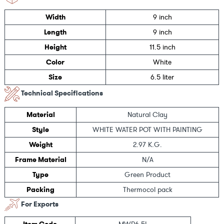
Width
9 inch
Length
9 inch
Height
11.5 inch
Color
White
Size
6.5 liter
Technical Specifications
Material
Natural Clay
Style
WHITE WATER POT WITH PAINTING
Weight
2.97 K.G.
Frame Material
N/A
Type
Green Product
Packing
Thermocol pack
For Exports
Item Code
MWP6.5L