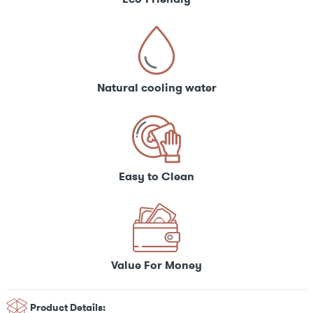
Natural cooling water
Easy to Clean
Value For Money
Product Details: