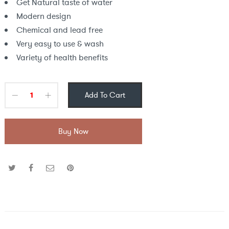
Get Natural taste of water
Modern design
Chemical and lead free
Very easy to use & wash
Variety of health benefits
Add To Cart
Buy Now