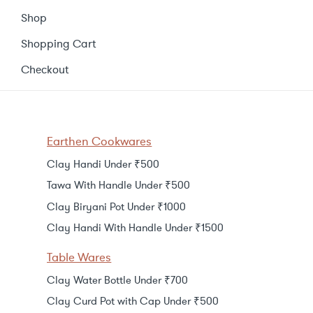
Shop
Shopping Cart
Checkout
Earthen Cookwares
Clay Handi Under ₹500
Tawa With Handle Under ₹500
Clay Biryani Pot Under ₹1000
Clay Handi With Handle Under ₹1500
Table Wares
Clay Water Bottle Under ₹700
Clay Curd Pot with Cap Under ₹500