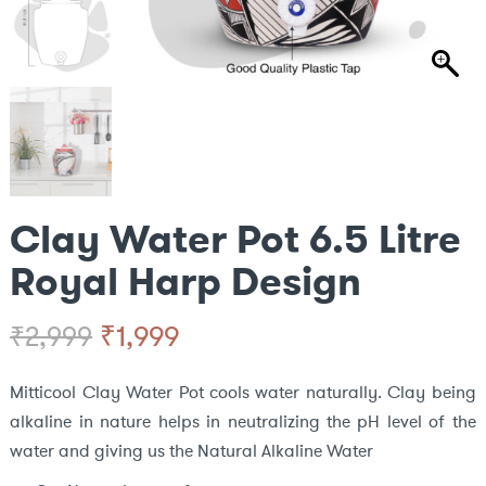
Clay Water Pot 6.5 Litre
Royal Harp Design
Original
Current
₹
1,999
₹
2,999
price
price
Mitticool Clay Water Pot cools water naturally. Clay being
alkaline in nature helps in neutralizing the pH level of the
was:
is:
water and giving us the Natural Alkaline Water
₹2,999.
₹1,999.