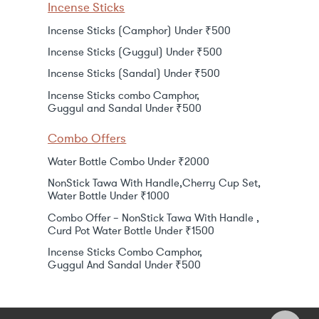
Incense Sticks
Incense Sticks (Camphor) Under ₹500
Incense Sticks (Guggul) Under ₹500
Incense Sticks (Sandal) Under ₹500
Incense Sticks combo Camphor,
Guggul and Sandal Under ₹500
Combo Offers
Water Bottle Combo Under ₹2000
NonStick Tawa With Handle,Cherry Cup Set,
Water Bottle Under ₹1000
Combo Offer – NonStick Tawa With Handle ,
Curd Pot Water Bottle Under ₹1500
Incense Sticks Combo Camphor,
Guggul And Sandal Under ₹500