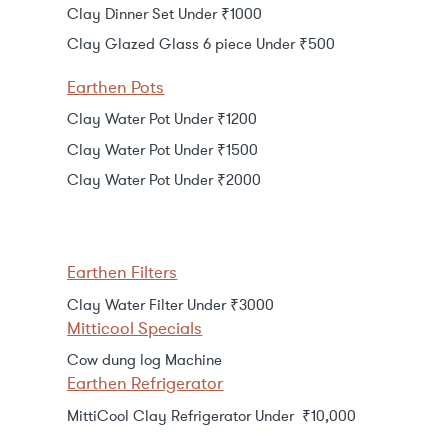
Clay Dinner Set Under ₹1000
Clay Glazed Glass 6 piece Under ₹500
Earthen Pots
Clay Water Pot Under ₹1200
Clay Water Pot Under ₹1500
Clay Water Pot Under ₹2000
Earthen Filters
Clay Water Filter Under ₹3000
Mitticool Specials
Cow dung log Machine
Earthen Refrigerator
MittiCool Clay Refrigerator Under ₹10,000