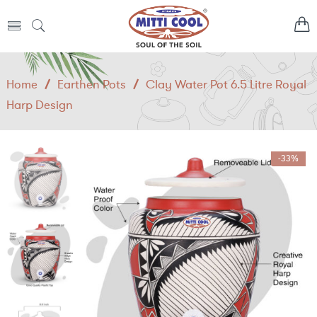
Home
/
Earthen Pots
/
Clay Water Pot 6.5 Litre Royal
Harp Design
-33%