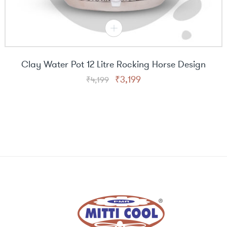
Clay Water Pot 12 Litre Rocking Horse Design
Original
Current
₹
3,199
₹
4,199
price
price
was:
is:
₹4,199.
₹3,199.