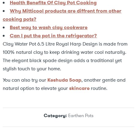
Health Benefits Of Clay Pot Cooking
Why Mitticool products are diffrent from other
cooking pots?
Best way to wash clay cookware
Can I put the pot in the refrigerator?
Clay Water Pot 6.5 Litre Royal Harp Design is made from
100% natural clay to keep drinking water cool naturally.
The elegant black spade design adds a traditional yet
stylish touch to your home.
You can also try our
Keshuda Soap
, another gentle and
natural option to elevate your
skincare
routine.
Category:
Earthen Pots