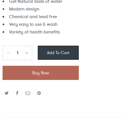
Get Natural taste of water
Modern design
Chemical and lead free
Very easy to use & wash
Variety of health benefits
Add To Cart
Buy Now