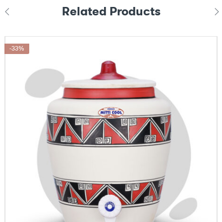
Related Products
-33%