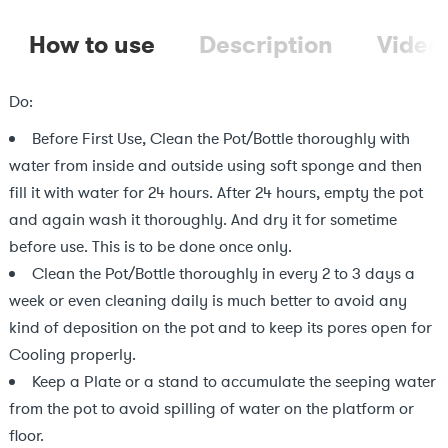
How to use
Description
Video
Do:
Before First Use, Clean the Pot/Bottle thoroughly with
water from inside and outside using soft sponge and then
fill it with water for 24 hours. After 24 hours, empty the pot
and again wash it thoroughly. And dry it for sometime
before use. This is to be done once only.
Clean the Pot/Bottle thoroughly in every 2 to 3 days a
week or even cleaning daily is much better to avoid any
kind of deposition on the pot and to keep its pores open for
Cooling properly.
Keep a Plate or a stand to accumulate the seeping water
from the pot to avoid spilling of water on the platform or
floor.