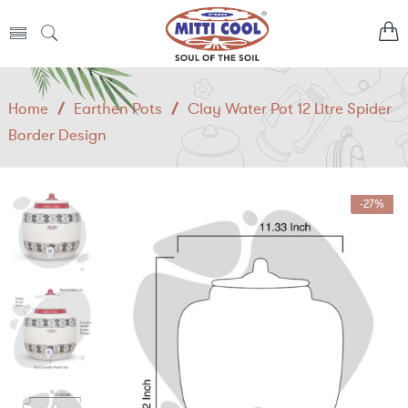
Home
/
Earthen Pots
/
Clay Water Pot 12 Litre Spider
Border Design
-27%