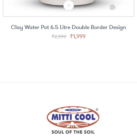
Clay Water Pot 6.5 Litre Double Border Design
Original
Current
₹
1,999
₹
2,999
price
price
was:
is:
₹2,999.
₹1,999.