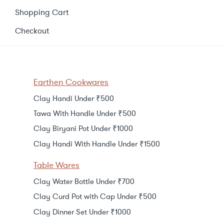
Shopping Cart
Checkout
Earthen Cookwares
Clay Handi Under ₹500
Tawa With Handle Under ₹500
Clay Biryani Pot Under ₹1000
Clay Handi With Handle Under ₹1500
Table Wares
Clay Water Bottle Under ₹700
Clay Curd Pot with Cap Under ₹500
Clay Dinner Set Under ₹1000