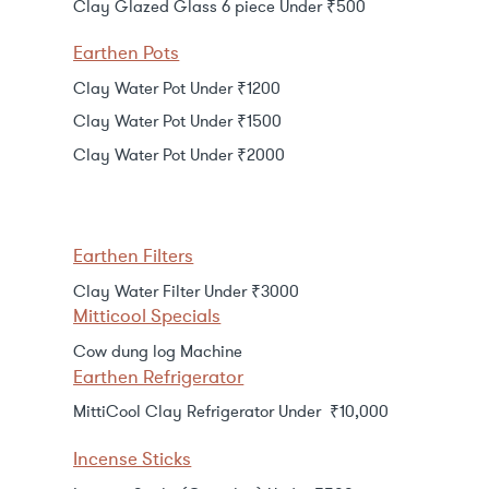
Clay Glazed Glass 6 piece Under ₹500
Earthen Pots
Clay Water Pot Under ₹1200
Clay Water Pot Under ₹1500
Clay Water Pot Under ₹2000
Earthen Filters
Clay Water Filter Under ₹3000
Mitticool Specials
Cow dung log Machine
Earthen Refrigerator
MittiCool Clay Refrigerator Under ₹10,000
Incense Sticks