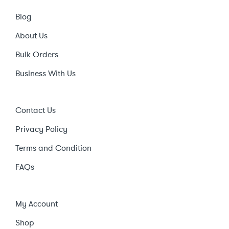
Blog
About Us
Bulk Orders
Business With Us
Contact Us
Privacy Policy
Terms and Condition
FAQs
My Account
Shop