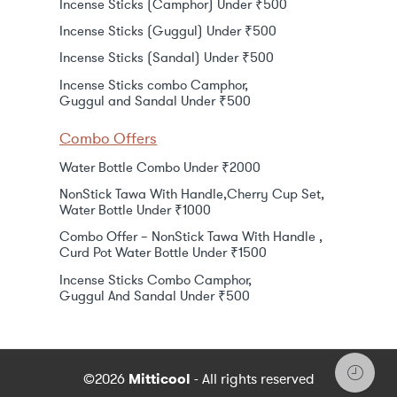
Incense Sticks (Camphor) Under ₹500
Incense Sticks (Guggul) Under ₹500
Incense Sticks (Sandal) Under ₹500
Incense Sticks combo Camphor,
Guggul and Sandal Under ₹500
Combo Offers
Water Bottle Combo Under ₹2000
NonStick Tawa With Handle,Cherry Cup Set,
Water Bottle Under ₹1000
Combo Offer – NonStick Tawa With Handle ,
Curd Pot Water Bottle Under ₹1500
Incense Sticks Combo Camphor,
Guggul And Sandal Under ₹500
©2026
Mitticool
- All rights reserved