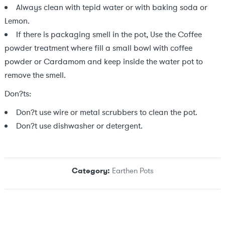
Always clean with tepid water or with baking soda or
Lemon.
If there is packaging smell in the pot, Use the Coffee
powder treatment where fill a small bowl with coffee
powder or Cardamom and keep inside the water pot to
remove the smell.
Don?ts:
Don?t use wire or metal scrubbers to clean the pot.
Don?t use dishwasher or detergent.
Category:
Earthen Pots