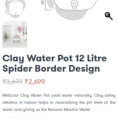
Clay Water Pot 12 Litre
Spider Border Design
Original
Current
₹
2,699
₹
3,699
price
price
Mitticool Clay Water Pot cools water naturally. Clay being
alkaline in nature helps in neutralizing the pH level of the
was:
is:
water and giving us the Natural Alkaline Water
₹3,699.
₹2,699.