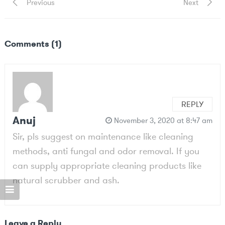
Post
Previous
Next
Previous
Next
Post
Post
navigation
Comments (1)
REPLY
Anuj
November 3, 2020 at 8:47 am
Sir, pls suggest on maintenance like cleaning
methods, anti fungal and odor removal. If you
can supply appropriate cleaning products like
natural scrubber and ash.
Leave a Reply