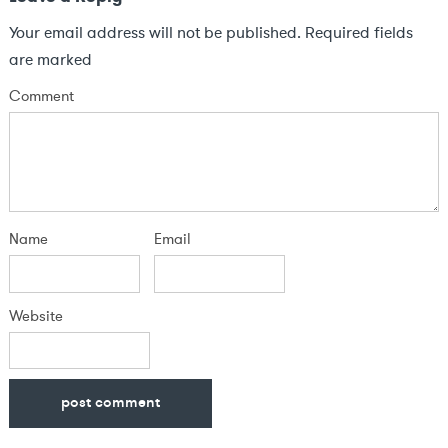
Your email address will not be published.
Required fields
are marked
Comment
Name
Email
Website