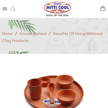
Home
/
Uncategorized
/
Benefits Of Using Mitticool
Clay Products