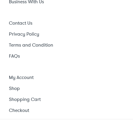
Business With Us
Contact Us
Privacy Policy
Terms and Condition
FAQs
My Account
Shop
Shopping Cart
Checkout