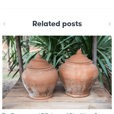
Related posts