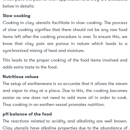
below in details:
Slow cooking
Cooking in clay utensils facilitate in slow cooking. The process
of slow cooking signifies that there should not be any raw food
items left after the cooking procedure is over. To ensure this, we
know that clay pots are porous in nature which leads to a
synchronized mixing of heat and moisture.
This leads to the proper cooking of the food items involved and
adds extra taste to the food.
Nutritious values
The setup of earthenware is so accurate that it allows the steam
and vapor to stay at a place. Due to this, the cooking becomes
easier as one does not need to add more oil in order to cook.
Thus cooking in an earthen vessel promotes nutrition.
pH balance of the food
The reactions related to acidity and alkalinity are well known.
Clay utensils have alkaline properties due to the abundance of