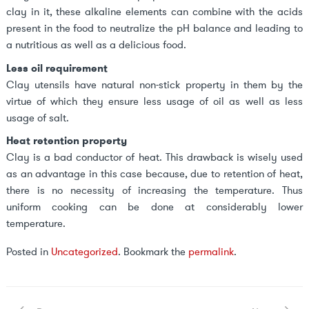
clay in it, these alkaline elements can combine with the acids
present in the food to neutralize the pH balance and leading to
a nutritious as well as a delicious food.
Less oil requirement
Clay utensils have natural non-stick property in them by the
virtue of which they ensure less usage of oil as well as less
usage of salt.
Heat retention property
Clay is a bad conductor of heat. This drawback is wisely used
as an advantage in this case because, due to retention of heat,
there is no necessity of increasing the temperature. Thus
uniform cooking can be done at considerably lower
temperature.
Posted in
Uncategorized
. Bookmark the
permalink
.