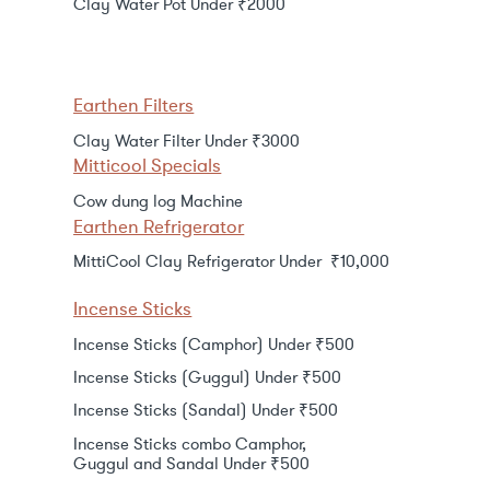
Clay Water Pot Under ₹2000
Earthen Filters
Clay Water Filter Under ₹3000
Mitticool Specials
Cow dung log Machine
Earthen Refrigerator
MittiCool Clay Refrigerator Under ₹10,000
Incense Sticks
Incense Sticks (Camphor) Under ₹500
Incense Sticks (Guggul) Under ₹500
Incense Sticks (Sandal) Under ₹500
Incense Sticks combo Camphor,
Guggul and Sandal Under ₹500