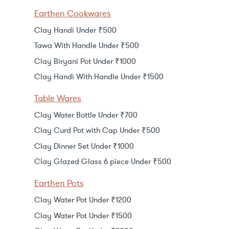
Earthen Cookwares
Clay Handi Under ₹500
Tawa With Handle Under ₹500
Clay Biryani Pot Under ₹1000
Clay Handi With Handle Under ₹1500
Table Wares
Clay Water Bottle Under ₹700
Clay Curd Pot with Cap Under ₹500
Clay Dinner Set Under ₹1000
Clay Glazed Glass 6 piece Under ₹500
Earthen Pots
Clay Water Pot Under ₹1200
Clay Water Pot Under ₹1500