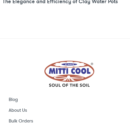
The Elegance and Efficiency of Clay Water Pots
Blog
About Us
Bulk Orders