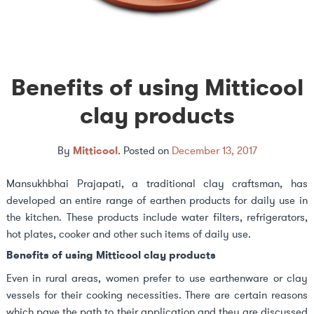
Benefits of using Mitticool
clay products
By
Mitticool
.
Posted on
December 13, 2017
Mansukhbhai Prajapati, a traditional clay craftsman, has
developed an entire range of earthen products for daily use in
the kitchen. These products include water filters, refrigerators,
hot plates, cooker and other such items of daily use.
Benefits of using Mitticool clay products
Even in rural areas, women prefer to use earthenware or clay
vessels for their cooking necessities. There are certain reasons
which pave the path to their application and they are discussed