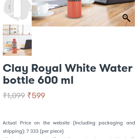
Clay Royal White Water
bottle 600 ml
Original
Current
₹
599
₹
1,099
price
price
was:
is:
Actual Price on the website (Including packaging and
shipping): ? 333 (per piece)
₹1,099.
₹599.