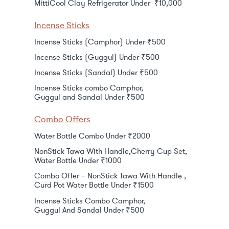
MittiCool Clay Refrigerator Under ₹10,000
Incense Sticks
Incense Sticks (Camphor) Under ₹500
Incense Sticks (Guggul) Under ₹500
Incense Sticks (Sandal) Under ₹500
Incense Sticks combo Camphor,
Guggul and Sandal Under ₹500
Combo Offers
Water Bottle Combo Under ₹2000
NonStick Tawa With Handle,Cherry Cup Set,
Water Bottle Under ₹1000
Combo Offer – NonStick Tawa With Handle ,
Curd Pot Water Bottle Under ₹1500
Incense Sticks Combo Camphor,
Guggul And Sandal Under ₹500