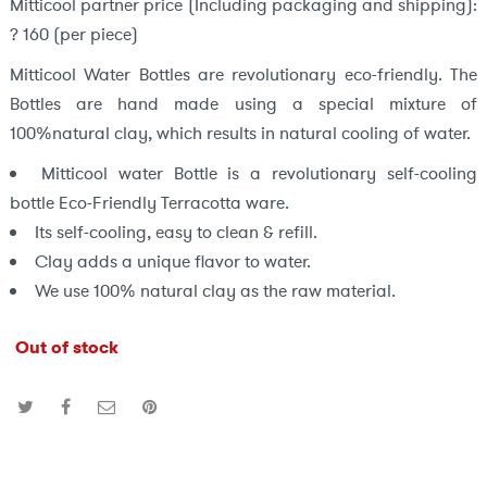
Mitticool partner price (Including packaging and shipping):
? 160 (per piece)
Mitticool Water Bottles are revolutionary eco-friendly. The
Bottles are hand made using a special mixture of
100%natural clay, which results in natural cooling of water.
Mitticool water Bottle is a revolutionary self-cooling
bottle Eco-Friendly Terracotta ware.
Its self-cooling, easy to clean & refill.
Clay adds a unique flavor to water.
We use 100% natural clay as the raw material.
Out of stock