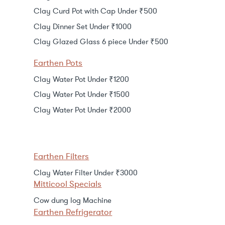
Clay Curd Pot with Cap Under ₹500
Clay Dinner Set Under ₹1000
Clay Glazed Glass 6 piece Under ₹500
Earthen Pots
Clay Water Pot Under ₹1200
Clay Water Pot Under ₹1500
Clay Water Pot Under ₹2000
Earthen Filters
Clay Water Filter Under ₹3000
Mitticool Specials
Cow dung log Machine
Earthen Refrigerator