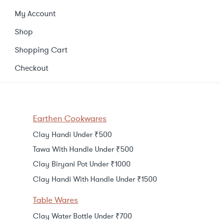
My Account
Shop
Shopping Cart
Checkout
Earthen Cookwares
Clay Handi Under ₹500
Tawa With Handle Under ₹500
Clay Biryani Pot Under ₹1000
Clay Handi With Handle Under ₹1500
Table Wares
Clay Water Bottle Under ₹700