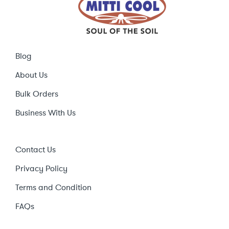
Blog
About Us
Bulk Orders
Business With Us
Contact Us
Privacy Policy
Terms and Condition
FAQs