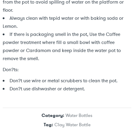
from the pot to avoid spilling of water on the platform or
floor.
Always clean with tepid water or with baking soda or
Lemon.
If there is packaging smell in the pot, Use the Coffee
powder treatment where fill a small bowl with coffee
powder or Cardamom and keep inside the water pot to
remove the smell.
Don?ts:
Don?t use wire or metal scrubbers to clean the pot.
Don?t use dishwasher or detergent.
Category:
Water Bottles
Tag:
Clay Water Bottle