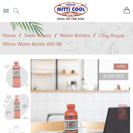
Home
/
Table Wares
/
Water Bottles
/
Clay Royal
White Water Bottle 600 Ml
-45%
SOLD OUT