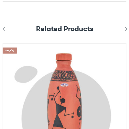
Related Products
-45%