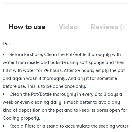
How to use
Video
Reviews (0)
Do:
Before First Use, Clean the Pot/Bottle thoroughly with
water from inside and outside using soft sponge and then
fill it with water for 24 hours. After 24 hours, empty the pot
and again wash it thoroughly. And dry it for sometime
before use. This is to be done once only.
Clean the Pot/Bottle thoroughly in every 2 to 3 days a
week or even cleaning daily is much better to avoid any
kind of deposition on the pot and to keep its pores open for
Cooling properly.
Keep a Plate or a stand to accumulate the seeping water