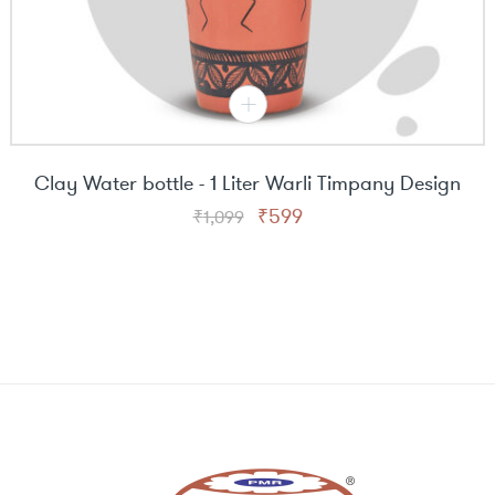
Clay Water bottle - 1 Liter Warli Timpany Design
Original
Current
₹
599
₹
1,099
price
price
was:
is:
₹1,099.
₹599.