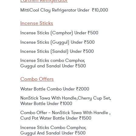
Earthen Refrigerator
MittiCool Clay Refrigerator Under ₹10,000
Incense Sticks
Incense Sticks (Camphor) Under ₹500
Incense Sticks (Guggul) Under ₹500
Incense Sticks (Sandal) Under ₹500
Incense Sticks combo Camphor,
Guggul and Sandal Under ₹500
Combo Offers
Water Bottle Combo Under ₹2000
NonStick Tawa With Handle,Cherry Cup Set,
Water Bottle Under ₹1000
Combo Offer – NonStick Tawa With Handle ,
Curd Pot Water Bottle Under ₹1500
Incense Sticks Combo Camphor,
Guggul And Sandal Under ₹500