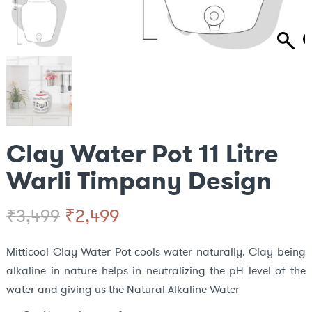
Clay Water Pot 11 Litre
Warli Timpany Design
Original
Current
₹
2,499
₹
3,499
price
price
Mitticool Clay Water Pot cools water naturally. Clay being
alkaline in nature helps in neutralizing the pH level of the
was:
is:
water and giving us the Natural Alkaline Water
₹3,499.
₹2,499.