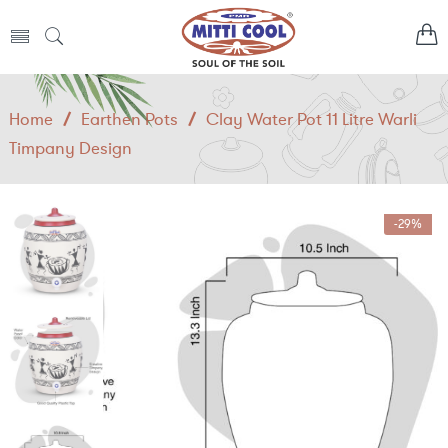
Home
/
Earthen Pots
/
Clay Water Pot 11 Litre Warli
Timpany Design
-29%