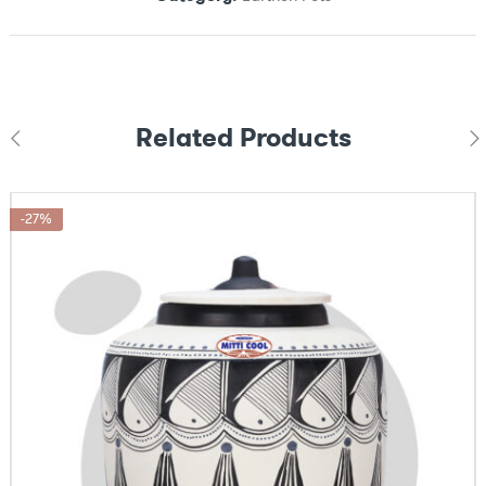
Related Products
-27%