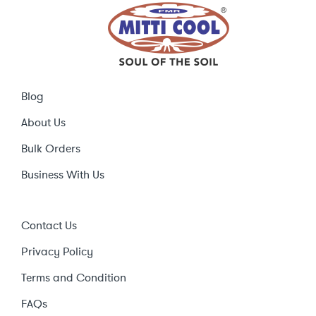
Blog
About Us
Bulk Orders
Business With Us
Contact Us
Privacy Policy
Terms and Condition
FAQs