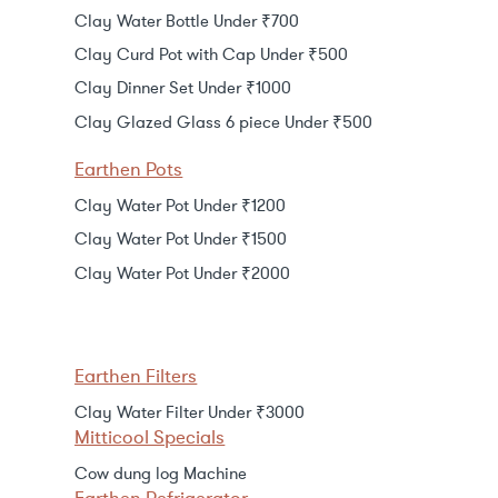
Clay Water Bottle Under ₹700
Clay Curd Pot with Cap Under ₹500
Clay Dinner Set Under ₹1000
Clay Glazed Glass 6 piece Under ₹500
Earthen Pots
Clay Water Pot Under ₹1200
Clay Water Pot Under ₹1500
Clay Water Pot Under ₹2000
Earthen Filters
Clay Water Filter Under ₹3000
Mitticool Specials
Cow dung log Machine