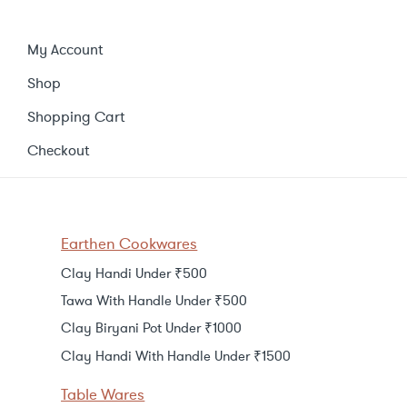
My Account
Shop
Shopping Cart
Checkout
Earthen Cookwares
Clay Handi Under ₹500
Tawa With Handle Under ₹500
Clay Biryani Pot Under ₹1000
Clay Handi With Handle Under ₹1500
Table Wares