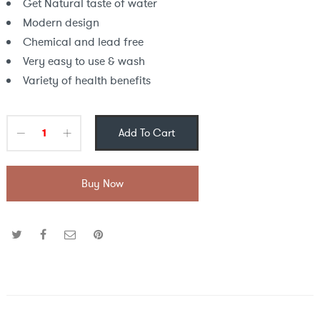
Get Natural taste of water
Modern design
Chemical and lead free
Very easy to use & wash
Variety of health benefits
Add To Cart
Buy Now