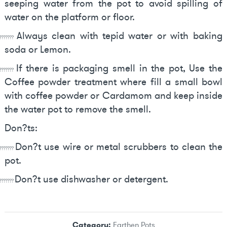
seeping water from the pot to avoid spilling of
water on the platform or floor.
Always clean with tepid water or with baking
???????
soda or Lemon.
If there is packaging smell in the pot, Use the
???????
Coffee powder treatment where fill a small bowl
with coffee powder or Cardamom and keep inside
the water pot to remove the smell.
Don?ts:
Don?t use wire or metal scrubbers to clean the
???????
pot.
Don?t use dishwasher or detergent.
???????
Category:
Earthen Pots