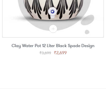
Clay Water Pot 12 Liter Black Spade Design
Original
Current
₹
2,699
₹
3,699
price
price
was:
is:
₹3,699.
₹2,699.