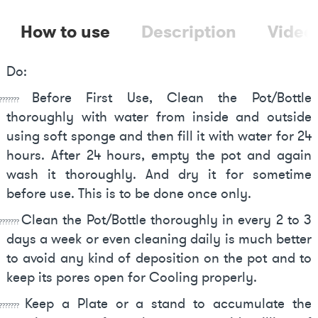
How to use
Description
Video
Do:
Before First Use, Clean the Pot/Bottle
????????
thoroughly with water from inside and outside
using soft sponge and then fill it with water for 24
hours. After 24 hours, empty the pot and again
wash it thoroughly. And dry it for sometime
before use. This is to be done once only.
Clean the Pot/Bottle thoroughly in every 2 to 3
???????
days a week or even cleaning daily is much better
to avoid any kind of deposition on the pot and to
keep its pores open for Cooling properly.
Keep a Plate or a stand to accumulate the
????????